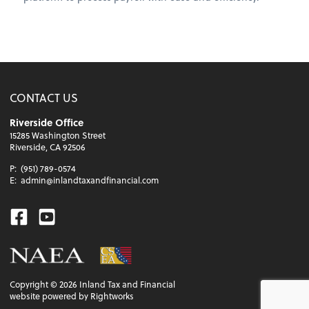
CONTACT US
Riverside Office
15285 Washington Street
Riverside, CA 92506
P:
(951) 789-0574
E:
admin@inlandtaxandfinancial.com
Facebook
Youtube
Copyright ©
2026
Inland Tax and Financial
website powered by Rightworks