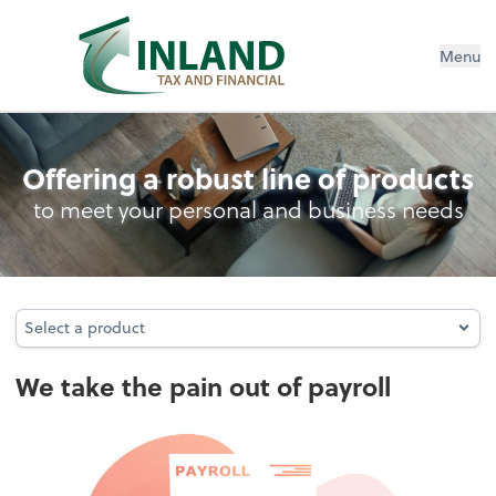
Menu
Payroll
Offering a robust line of products
to meet your personal and business needs
Select a product
Select a product
We take the pain out of payroll