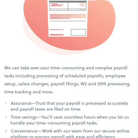
We can take over your time-consuming and complex payroll
tasks including processing of scheduled payrolls, employee
setup, salary changes, payroll filings, W2 and 1099 processing,
time tracking and more.
Assurance—Trust that your payroll is processed accurately
and payroll taxes are filed on time.
Time savings—You’ll save countless hours when you let us
handle your time-consuming payroll tasks.
Convenience—Work with our team from our secure online
platform to process payroll with ease and efficiency.