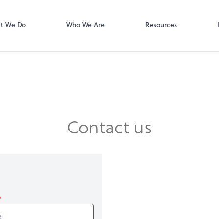
Zoom
t We Do
Who We Are
Resources
Contact us