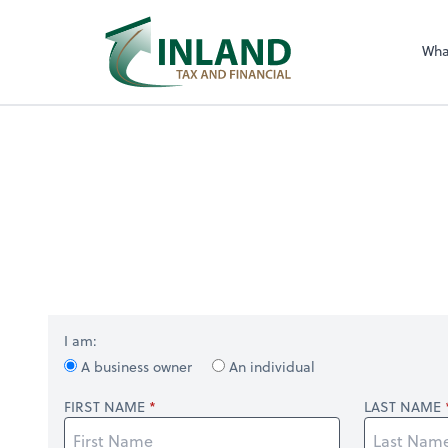
Wha
I am:
A business owner
An individual
FIRST NAME
LAST NAME