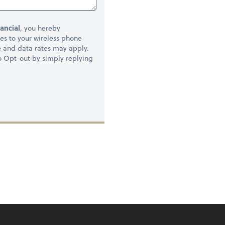
ancial
, you hereby
s to your wireless phone
e and data rates may apply.
to Opt-out by simply replying