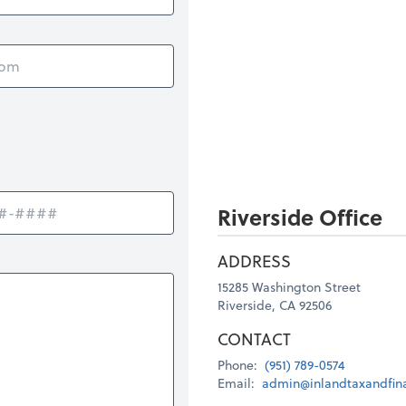
Riverside Office
ADDRESS
15285 Washington Street
Riverside, CA 92506
CONTACT
Phone:
(951) 789-0574
Email:
admin@inlandtaxandfin