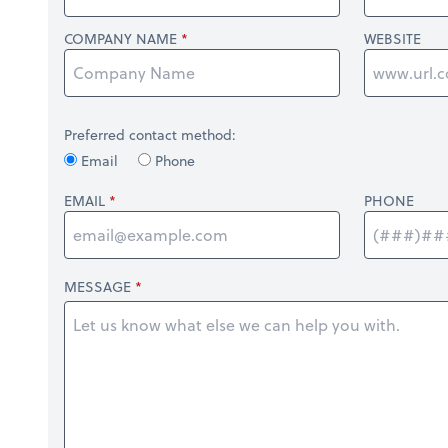
COMPANY NAME
WEBSITE
Preferred contact method:
Email
Phone
EMAIL
PHONE
MESSAGE