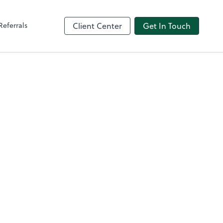
Referrals
Client Center
Get In Touch