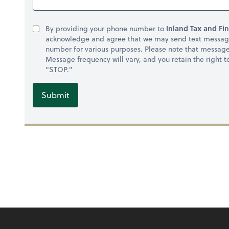
By providing your phone number to
Inland Tax and Fin
acknowledge and agree that we may send text message
number for various purposes. Please note that messag
Message frequency will vary, and you retain the right 
"STOP."
Submit