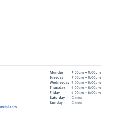
Hours
Monday
9:00am – 5:00pm
Day
Hours
Tuesday
9:00am – 5:00pm
Wednesday
9:00am – 5:00pm
Thursday
9:00am – 5:00pm
Friday
9:00am – 5:00pm
Saturday
Closed
Sunday
Closed
ancial.com