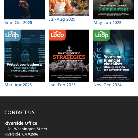
Jul-Aug 2025
Sep-Oct 2025
May-Jun 2025
Mar-Apr 2025
Jan-Feb 2025
Nov-Dec 2024
CONTACT US
Riverside Office
15285 Washington Street
Riverside, CA 92506