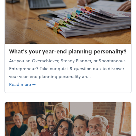
What's your year-end planning personality?
Are you an Overachiever, Steady Planner, or Spontaneous
Entrepreneur? Take our quick 5-question quiz to discover
your year-end planning personality an...
about What's your year-end planning personality?
Read more
➞