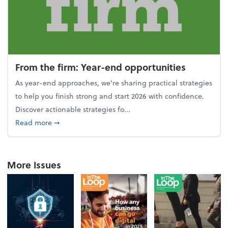
From the firm: Year-end opportunities
As year-end approaches, we're sharing practical strategies
to help you finish strong and start 2026 with confidence.
Discover actionable strategies fo...
about From the firm: Year-end opportunities
Read more
➞
More Issues