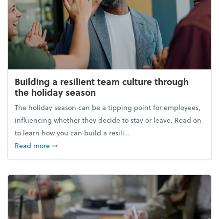
Building a resilient team culture through
the holiday season
The holiday season can be a tipping point for employees,
influencing whether they decide to stay or leave. Read on
to learn how you can build a resili...
about Building a resilient team culture through th
Read more
➞