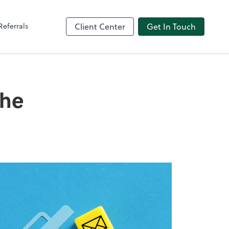
Referrals
Client Center
Get In Touch
the