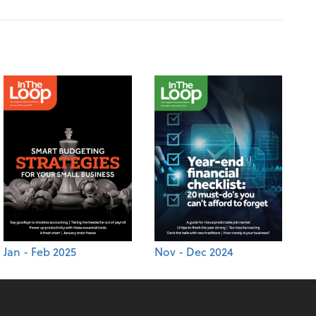
Jan - Feb 2025
Nov - Dec 2024