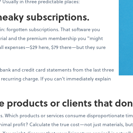
 Usually in three predictable places:
sneaky subscriptions.
win: forgotten subscriptions. That software you
e trial and the premium membership you "might
l expenses—$29 here, $79 there—but they sure
 bank and credit card statements from the last three
recurring charge. If you can't immediately explain
e products or clients that don
s. Which products or services consume disproportionate tim
imal profit? Calculate the true cost—not just materials, bu