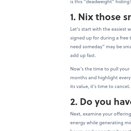
is this "deadweight" hiding?
1. Nix those 
Let's start with the easiest 
signed up for during a fre
need someday" may be smal
add up fast.
Now’s the time to pull your
months and highlight every 
its value, it's time to cancel
.
2. Do you hav
Next, examine your offering
energy while generating min