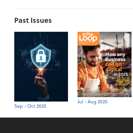
Past Issues
Jul - Aug 2025
Sep - Oct 2025