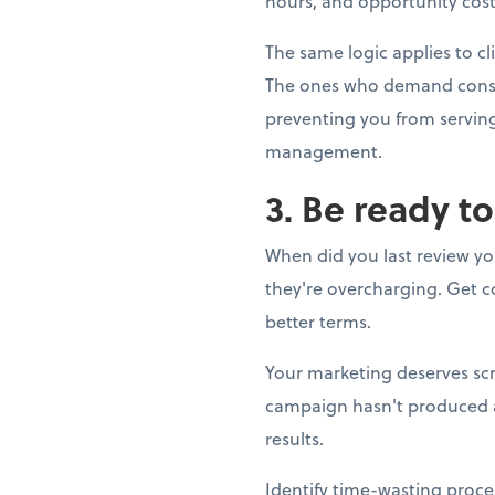
hours, and opportunity cost.
The same logic applies to cl
The ones who demand constan
preventing you from serving 
management.
3. Be ready t
When did you last review yo
they're overcharging. Get co
better terms.
Your marketing deserves scr
campaign hasn't produced a s
results.
Identify time-wasting proce