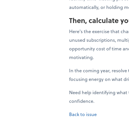
automatically, or holding m
Then, calculate y
Here's the exercise that ch
unused subscriptions, multi
opportunity cost of time a
motivating.
In the coming year, resolve 
focusing energy on what dr
Need help identifying what 
confidence.
Back to issue