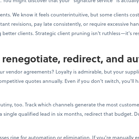
 You might discover that your "signature service" is actually
ients. We know it feels counterintuitive, but some clients co
t revisions, pay late consistently, or require excessive h
better clients. Strategic client pruning isn't ruthless—it's r
o renegotiate, redirect, and a
ur vendor agreements? Loyalty is admirable, but your supplier
mpetitive quotes annually. Even if you don't switch, you'll 
utiny, too. Track which channels generate the most customer
ingle qualified lead in six months, redirect that budget. Do
sses ripe for automation or elimination. If you're manually e