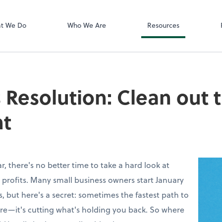
Zoom
t We Do
Who We Are
Resources
 Resolution: Clean out 
t
, there's no better time to take a hard look at
 profits. Many small business owners start January
, but here's a secret: sometimes the fastest path to
more—it's cutting what's holding you back. So where