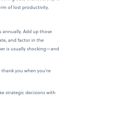
m of lost productivity.
ou annually. Add up those
te, and factor in the
ber is usually shocking—and
ill thank you when you're
e strategic decisions with