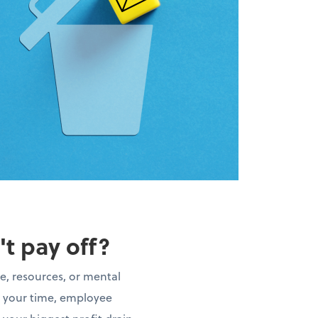
't pay off?
e, resources, or mental
t your time, employee