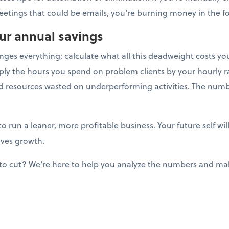
eetings that could be emails, you're burning money in the for
our annual savings
anges everything: calculate what all this deadweight costs y
ply the hours you spend on problem clients by your hourly ra
nd resources wasted on underperforming activities. The num
to run a leaner, more profitable business. Your future self w
ives growth.
to cut? We're here to help you analyze the numbers and mak