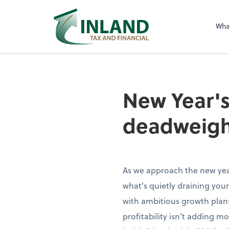
Wha
New Year's
deadweigh
As we approach the new year
what's quietly draining your
with ambitious growth plans
profitability isn't adding 