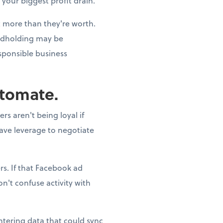
 your biggest profit drain.
st more than they're worth.
andholding may be
esponsible business
utomate.
s aren't being loyal if
have leverage to negotiate
s. If that Facebook ad
n't confuse activity with
ntering data that could sync