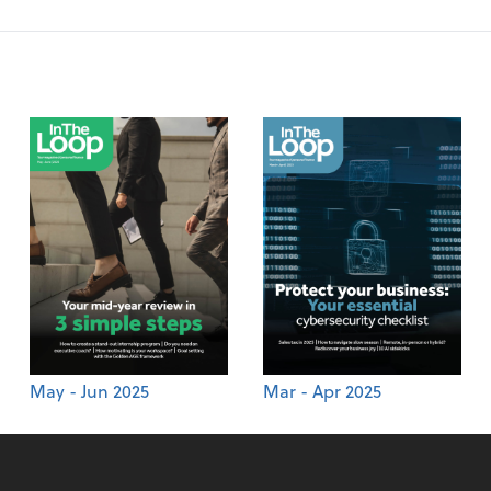
May - Jun 2025
Mar - Apr 2025