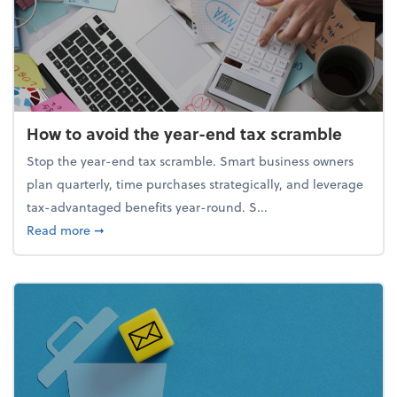
How to avoid the year-end tax scramble
Stop the year-end tax scramble. Smart business owners
plan quarterly, time purchases strategically, and leverage
tax-advantaged benefits year-round. S...
about How to avoid the year-end tax scramble
Read more
➞