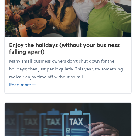
Enjoy the holidays (without your business
falling apart)
Many small business owners don't shut down for the
holidays; they just panic quietly. This year, try something
radical: enjoy time off without spirali...
about Enjoy the holidays (without your business fall
Read more
➞