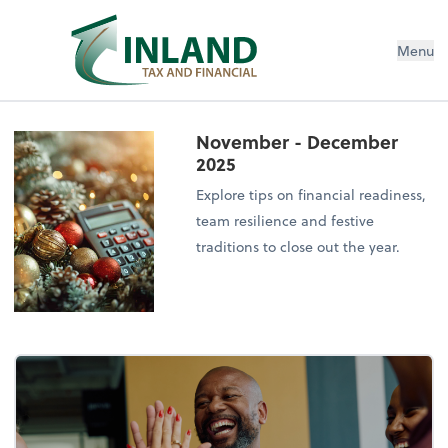
Menu
November - December
2025
Explore tips on financial readiness,
team resilience and festive
traditions to close out the year.