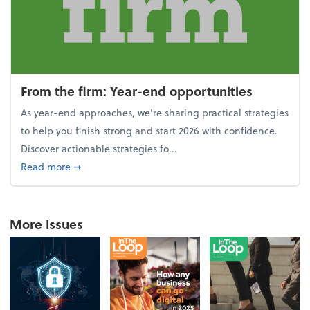
From the firm: Year-end opportunities
As year-end approaches, we're sharing practical strategies
to help you finish strong and start 2026 with confidence.
Discover actionable strategies fo...
about From the firm: Year-end opportunities
Read more
➞
More Issues