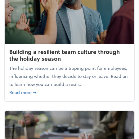
Building a resilient team culture through
the holiday season
The holiday season can be a tipping point for employees,
influencing whether they decide to stay or leave. Read on
to learn how you can build a resili...
about Building a resilient team culture through th
Read more
➞