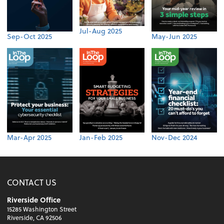
Jul-Aug 2025
Sep-Oct 2025
May-Jun 2025
Mar-Apr 2025
Jan-Feb 2025
Nov-Dec 2024
CONTACT US
Riverside Office
15285 Washington Street
Riverside, CA 92506