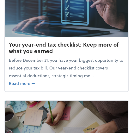
Your year-end tax checklist: Keep more of
what you earned
Before December 31, you have your biggest opportunity to
reduce your tax bill. Our year-end checklist covers
essential deductions, strategic timing mo...
about Your year-end tax checklist: Keep more of w
Read more
➞