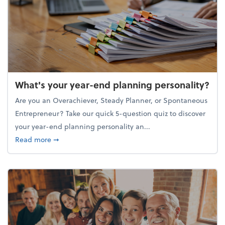
What's your year-end planning personality?
Are you an Overachiever, Steady Planner, or Spontaneous
Entrepreneur? Take our quick 5-question quiz to discover
your year-end planning personality an...
about What's your year-end planning personality?
Read more
➞