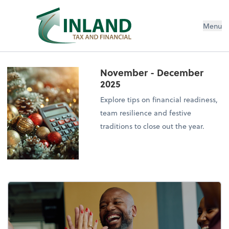
Menu
November - December
2025
Explore tips on financial readiness,
team resilience and festive
traditions to close out the year.