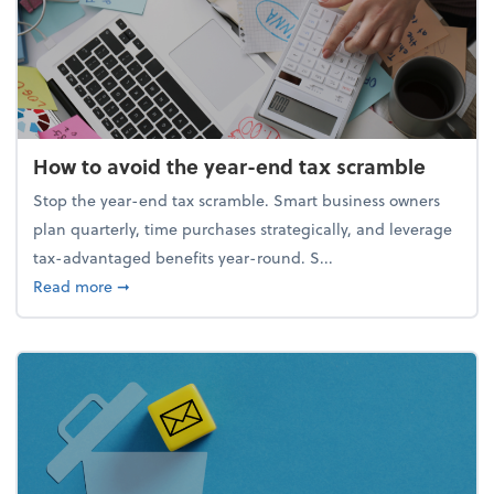
How to avoid the year-end tax scramble
Stop the year-end tax scramble. Smart business owners
plan quarterly, time purchases strategically, and leverage
tax-advantaged benefits year-round. S...
about How to avoid the year-end tax scramble
Read more
➞