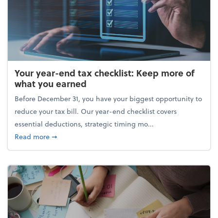
Your year-end tax checklist: Keep more of
what you earned
Before December 31, you have your biggest opportunity to
reduce your tax bill. Our year-end checklist covers
essential deductions, strategic timing mo...
about Your year-end tax checklist: Keep more of w
Read more
➞