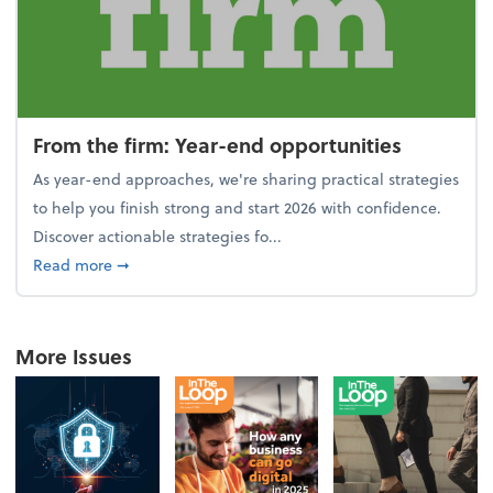
From the firm: Year-end opportunities
As year-end approaches, we're sharing practical strategies
to help you finish strong and start 2026 with confidence.
Discover actionable strategies fo...
about From the firm: Year-end opportunities
Read more
➞
More Issues