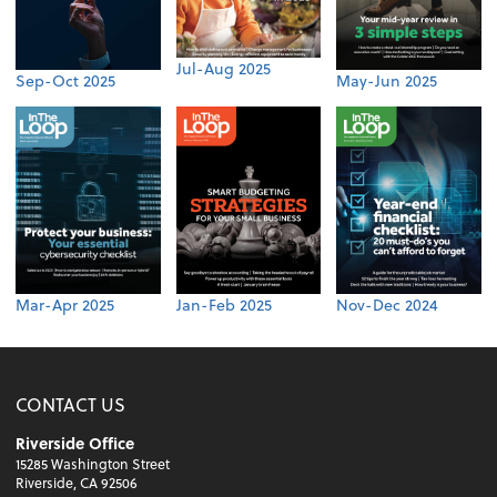
Jul-Aug 2025
Sep-Oct 2025
May-Jun 2025
Mar-Apr 2025
Jan-Feb 2025
Nov-Dec 2024
CONTACT US
Riverside Office
15285 Washington Street
Riverside, CA 92506