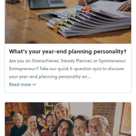
What's your year-end planning personality?
Are you an Overachiever, Steady Planner, or Spontaneous
Entrepreneur? Take our quick 5-question quiz to discover
your year-end planning personality an...
about What's your year-end planning personality?
Read more
➞