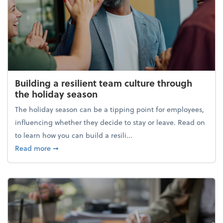
Building a resilient team culture through
the holiday season
The holiday season can be a tipping point for employees,
influencing whether they decide to stay or leave. Read on
to learn how you can build a resili...
about Building a resilient team culture through th
Read more
➞