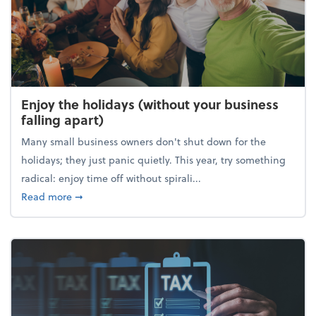
Enjoy the holidays (without your business
falling apart)
Many small business owners don't shut down for the
holidays; they just panic quietly. This year, try something
radical: enjoy time off without spirali...
about Enjoy the holidays (without your business fall
Read more
➞