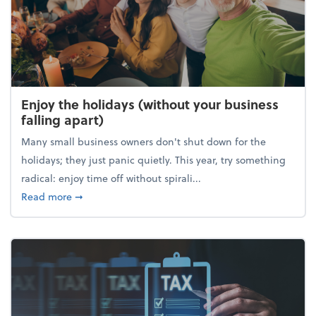
Enjoy the holidays (without your business
falling apart)
Many small business owners don't shut down for the
holidays; they just panic quietly. This year, try something
radical: enjoy time off without spirali...
about Enjoy the holidays (without your business fall
Read more
➞