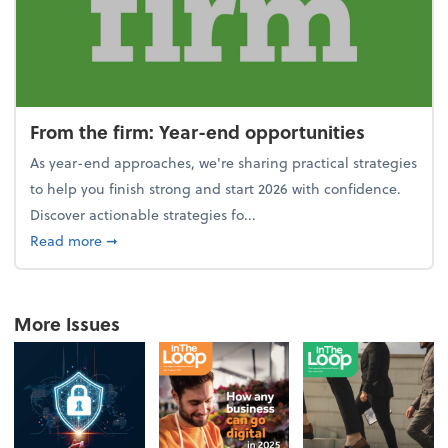
From the firm: Year-end opportunities
As year-end approaches, we're sharing practical strategies
to help you finish strong and start 2026 with confidence.
Discover actionable strategies fo...
about From the firm: Year-end opportunities
Read more
➞
More Issues