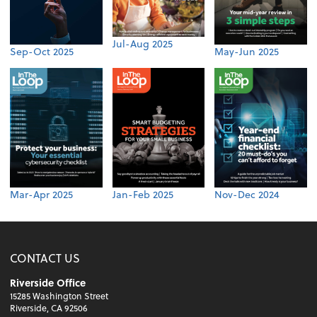
Jul-Aug 2025
Sep-Oct 2025
May-Jun 2025
Mar-Apr 2025
Jan-Feb 2025
Nov-Dec 2024
CONTACT US
Riverside Office
15285 Washington Street
Riverside, CA 92506