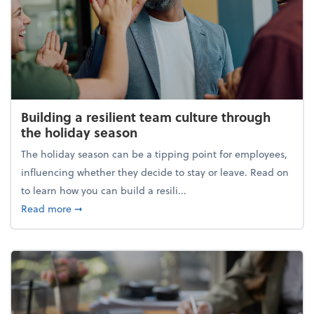
Building a resilient team culture through
the holiday season
The holiday season can be a tipping point for employees,
influencing whether they decide to stay or leave. Read on
to learn how you can build a resili...
about Building a resilient team culture through th
Read more
➞