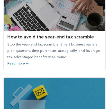
How to avoid the year-end tax scramble
Stop the year-end tax scramble. Smart business owners
plan quarterly, time purchases strategically, and leverage
tax-advantaged benefits year-round. S...
about How to avoid the year-end tax scramble
Read more
➞