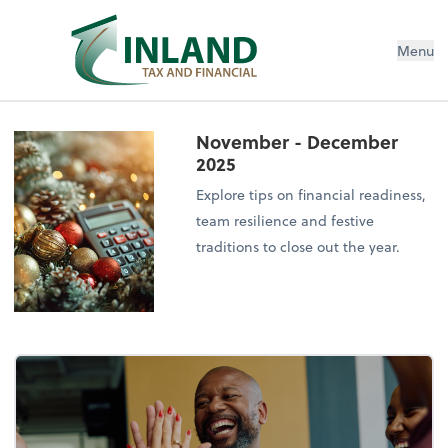
Menu
November - December
2025
Explore tips on financial readiness,
team resilience and festive
traditions to close out the year.