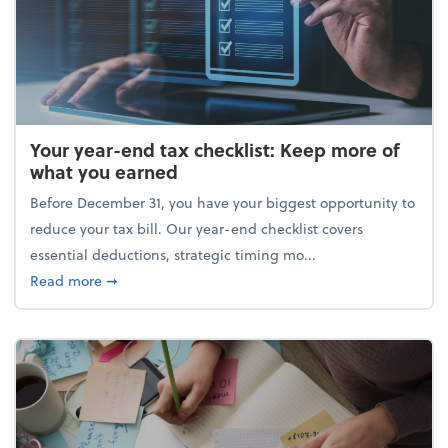
Your year-end tax checklist: Keep more of
what you earned
Before December 31, you have your biggest opportunity to
reduce your tax bill. Our year-end checklist covers
essential deductions, strategic timing mo...
about Your year-end tax checklist: Keep more of w
Read more
➞