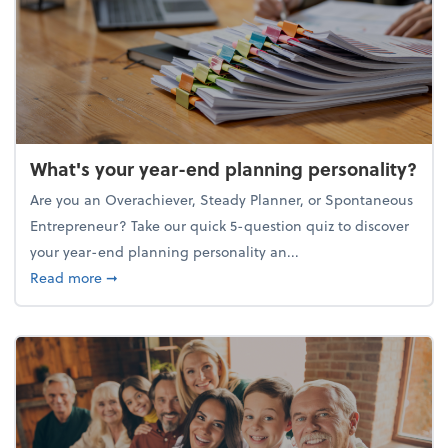
What's your year-end planning personality?
Are you an Overachiever, Steady Planner, or Spontaneous
Entrepreneur? Take our quick 5-question quiz to discover
your year-end planning personality an...
about What's your year-end planning personality?
Read more
➞