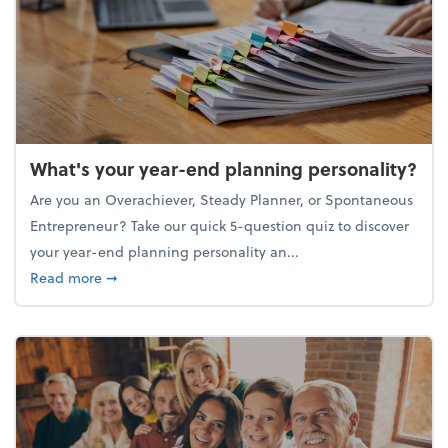
What's your year-end planning personality?
Are you an Overachiever, Steady Planner, or Spontaneous
Entrepreneur? Take our quick 5-question quiz to discover
your year-end planning personality an...
about What's your year-end planning personality?
Read more
➞