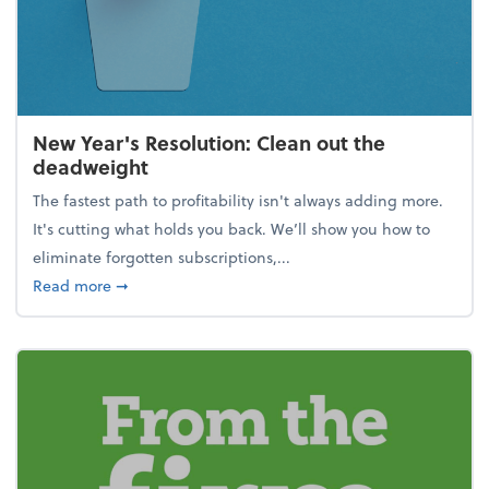
New Year's Resolution: Clean out the
deadweight
The fastest path to profitability isn't always adding more.
It's cutting what holds you back. We’ll show you how to
eliminate forgotten subscriptions,...
about New Year's Resolution: Clean out the deadw
Read more
➞