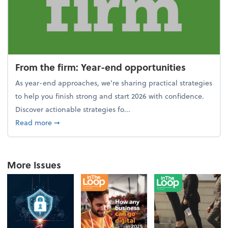
From the firm: Year-end opportunities
As year-end approaches, we're sharing practical strategies
to help you finish strong and start 2026 with confidence.
Discover actionable strategies fo...
about From the firm: Year-end opportunities
Read more
➞
More Issues