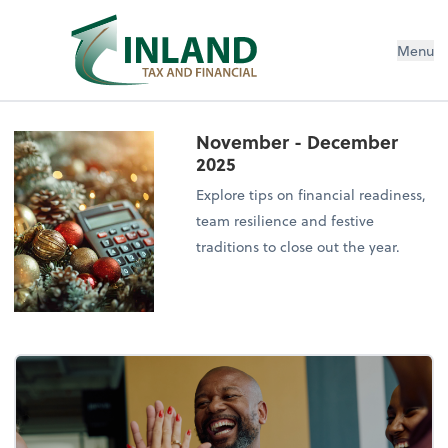
Menu
November - December
2025
Explore tips on financial readiness,
team resilience and festive
traditions to close out the year.