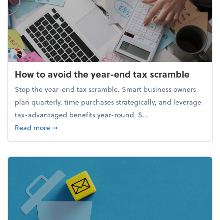
How to avoid the year-end tax scramble
Stop the year-end tax scramble. Smart business owners
plan quarterly, time purchases strategically, and leverage
tax-advantaged benefits year-round. S...
about How to avoid the year-end tax scramble
Read more
➞