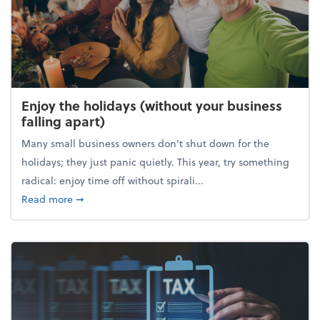
Enjoy the holidays (without your business
falling apart)
Many small business owners don't shut down for the
holidays; they just panic quietly. This year, try something
radical: enjoy time off without spirali...
about Enjoy the holidays (without your business fall
Read more
➞