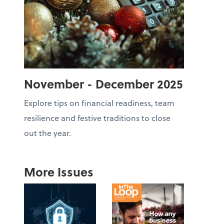
November - December 2025
Explore tips on financial readiness, team
resilience and festive traditions to close
out the year.
More Issues