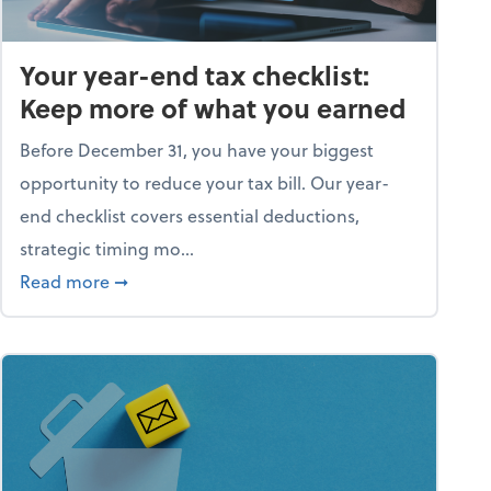
Your year-end tax checklist:
Keep more of what you earned
Before December 31, you have your biggest
opportunity to reduce your tax bill. Our year-
end checklist covers essential deductions,
strategic timing mo...
ess falling apart)
about Your year-end tax checklist: Keep more
Read more
➞