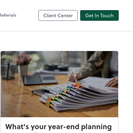
Referrals
Client Center
Get In Touch
What's your year-end planning