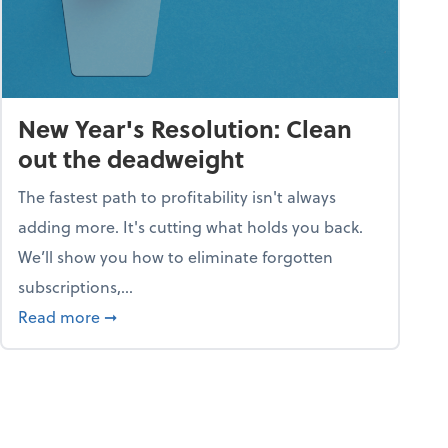
New Year's Resolution: Clean
out the deadweight
The fastest path to profitability isn't always
adding more. It's cutting what holds you back.
We’ll show you how to eliminate forgotten
subscriptions,...
ble
about New Year's Resolution: Clean out the 
Read more
➞