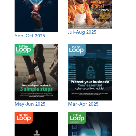
Jul-Aug 2025
Sep-Oct 2025
May-Jun 2025
Mar-Apr 2025