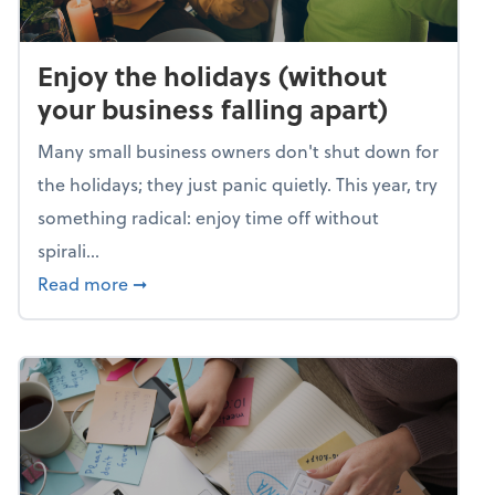
Enjoy the holidays (without
your business falling apart)
Many small business owners don't shut down for
the holidays; they just panic quietly. This year, try
something radical: enjoy time off without
spirali...
about Enjoy the holidays (without your busin
Read more
➞