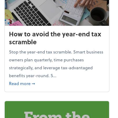
How to avoid the year-end tax
scramble
Stop the year-end tax scramble. Smart business
owners plan quarterly, time purchases
strategically, and leverage tax-advantaged
benefits year-round. S...
about How to avoid the year-end tax scram
Read more
➞