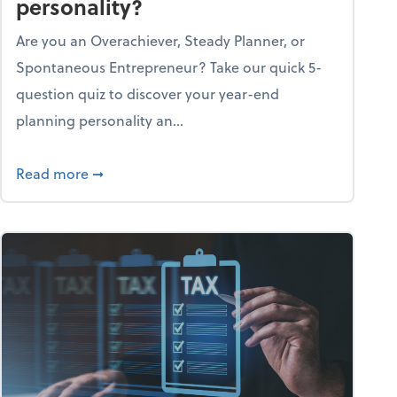
personality?
Are you an Overachiever, Steady Planner, or
Spontaneous Entrepreneur? Take our quick 5-
question quiz to discover your year-end
planning personality an...
ough the holiday season
about What's your year-end planning personal
Read more
➞