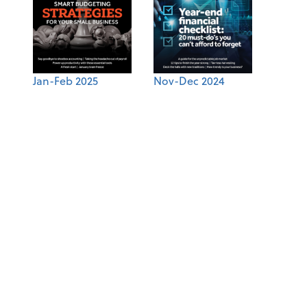
Jan-Feb 2025
Nov-Dec 2024