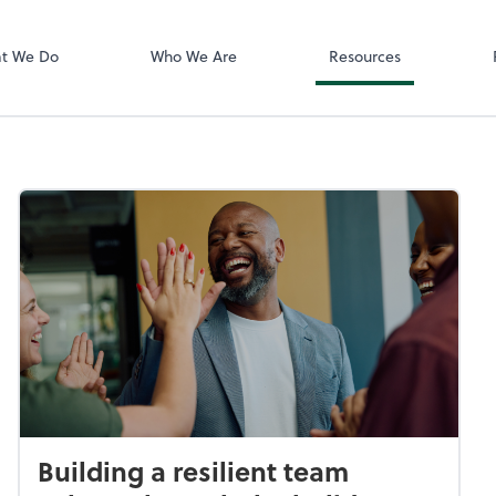
Zoom
t We Do
Who We Are
Resources
Building a resilient team