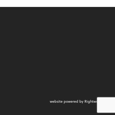
website powered by Rightworks