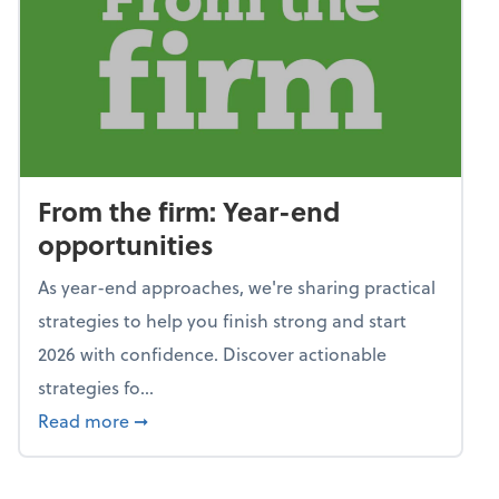
From the firm: Year-end
opportunities
As year-end approaches, we're sharing practical
strategies to help you finish strong and start
2026 with confidence. Discover actionable
strategies fo...
about From the firm: Year-end opportunitie
Read more
➞