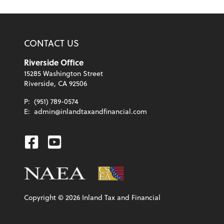
CONTACT US
Riverside Office
15285 Washington Street
Riverside, CA 92506
P:
(951) 789-0574
E:
admin@inlandtaxandfinancial.com
Facebook
Youtube
Copyright ©
2026
Inland Tax and Financial