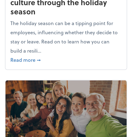
culture through the holiday
season
The holiday season can be a tipping point for
employees, influencing whether they decide to
stay or leave. Read on to learn how you can
build a resili...
about Building a resilient team culture thr
Read more
➞