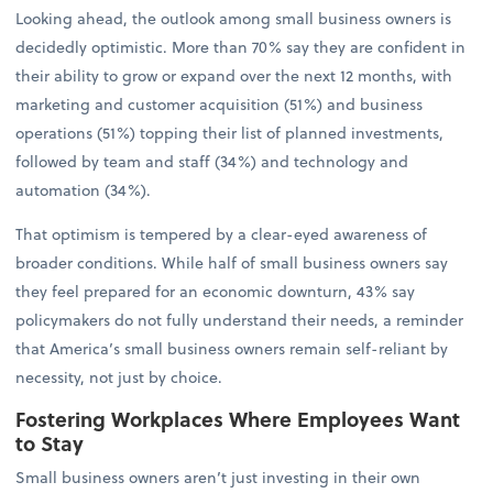
Looking ahead, the outlook among small business owners is
decidedly optimistic. More than 70% say they are confident in
their ability to grow or expand over the next 12 months, with
marketing and customer acquisition (51%) and business
operations (51%) topping their list of planned investments,
followed by team and staff (34%) and technology and
automation (34%).
That optimism is tempered by a clear-eyed awareness of
broader conditions. While half of small business owners say
they feel prepared for an economic downturn, 43% say
policymakers do not fully understand their needs, a reminder
that America’s small business owners remain self-reliant by
necessity, not just by choice.
Fostering Workplaces Where Employees Want
to Stay
Small business owners aren’t just investing in their own