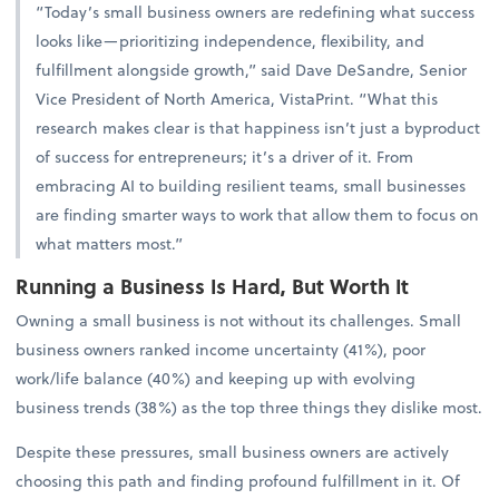
“Today’s small business owners are redefining what success
looks like—prioritizing independence, flexibility, and
fulfillment alongside growth,” said Dave DeSandre, Senior
Vice President of North America, VistaPrint. “What this
research makes clear is that happiness isn’t just a byproduct
of success for entrepreneurs; it’s a driver of it. From
embracing AI to building resilient teams, small businesses
are finding smarter ways to work that allow them to focus on
what matters most.”
Running a Business Is Hard, But Worth It
Owning a small business is not without its challenges. Small
business owners ranked income uncertainty (41%), poor
work/life balance (40%) and keeping up with evolving
business trends (38%) as the top three things they dislike most.
Despite these pressures, small business owners are actively
choosing this path and finding profound fulfillment in it. Of