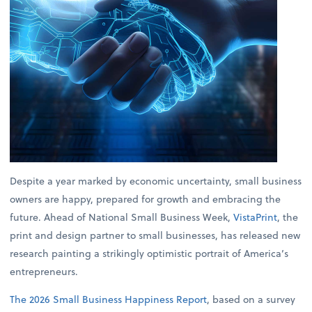
Despite a year marked by economic uncertainty, small business
owners are happy, prepared for growth and embracing the
future. Ahead of National Small Business Week,
VistaPrint
, the
print and design partner to small businesses, has released new
research painting a strikingly optimistic portrait of America’s
entrepreneurs.
The 2026 Small Business Happiness Report
, based on a survey