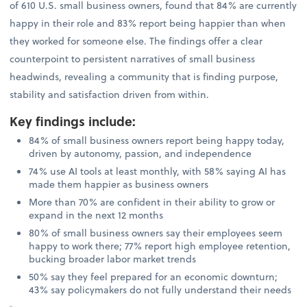
of 610 U.S. small business owners, found that 84% are currently
happy in their role and 83% report being happier than when
they worked for someone else. The findings offer a clear
counterpoint to persistent narratives of small business
headwinds, revealing a community that is finding purpose,
stability and satisfaction driven from within.
Key findings include
:
84% of small business owners report being happy today,
driven by autonomy, passion, and independence
74% use AI tools at least monthly, with 58% saying AI has
made them happier as business owners
More than 70% are confident in their ability to grow or
expand in the next 12 months
80% of small business owners say their employees seem
happy to work there; 77% report high employee retention,
bucking broader labor market trends
50% say they feel prepared for an economic downturn;
43% say policymakers do not fully understand their needs