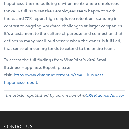
happiness, they’re building environments where employees
thrive. A full 80% say their employees seem happy to work
there, and 77% report high employee retention, standing in
contrast to ongoing workforce challenges at larger companies.
It’s a testament to the culture of purpose and connection that
defines so many small businesses: when the owner is fulfilled,
that sense of meaning tends to extend to the entire team.
To access the full findings from VistaPrint’s 2026 Small
Business Happiness Report, please
visit:
https://www.vistaprint.com/hub/small-business-
happiness-report
.
This article republished by permission of ©
CPA Practice Advisor
CONTACT US