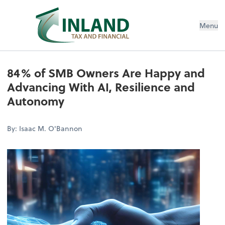
Menu
84% of SMB Owners Are Happy and
Advancing With AI, Resilience and
Autonomy
By: Isaac M. O'Bannon