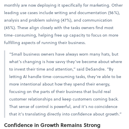
monthly are now deploying it specifically for marketing. Other
leading use cases include writing and documentation (56%),
analysis and problem solving (47%), and communication
(45%). These align closely with the tasks owners find most
time-consuming, helping free up capacity to focus on more
fulfilling aspects of running their business.
“Small business owners have always worn many hats, but
what’s changing is how savvy they’ve become about where
to invest their time and attention,” said DeSandre. “By
letting AI handle time-consuming tasks, they’re able to be
more intentional about how they spend their energy,
focusing on the parts of their business that build real
customer relationships and keep customers coming back.
That sense of control is powerful, and it’s no coincidence
that it’s translating directly into confidence about growth.”
Confidence in Growth Remains Strong