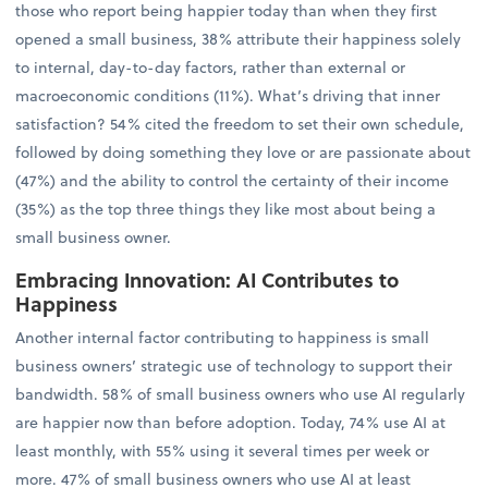
those who report being happier today than when they first
opened a small business, 38% attribute their happiness solely
to internal, day-to-day factors, rather than external or
macroeconomic conditions (11%). What’s driving that inner
satisfaction? 54% cited the freedom to set their own schedule,
followed by doing something they love or are passionate about
(47%) and the ability to control the certainty of their income
(35%) as the top three things they like most about being a
small business owner.
Embracing Innovation: AI Contributes to
Happiness
Another internal factor contributing to happiness is small
business owners’ strategic use of technology to support their
bandwidth. 58% of small business owners who use AI regularly
are happier now than before adoption. Today, 74% use AI at
least monthly, with 55% using it several times per week or
more. 47% of small business owners who use AI at least