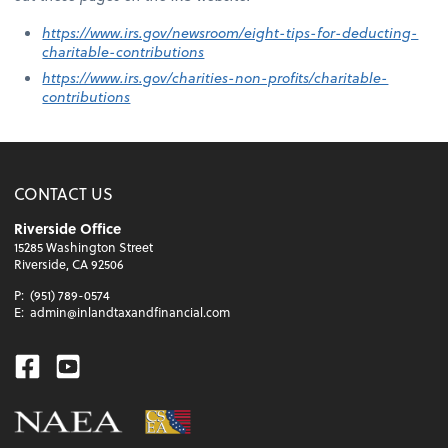
https://www.irs.gov/newsroom/eight-tips-for-deducting-
charitable-contributions
https://www.irs.gov/charities-non-profits/charitable-
contributions
CONTACT US
Riverside Office
15285 Washington Street
Riverside, CA 92506
P:
(951) 789-0574
E:
admin@inlandtaxandfinancial.com
Facebook
Youtube