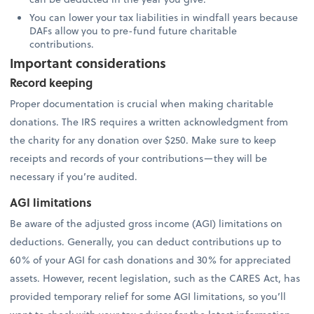
You can lower your tax liabilities in windfall years because
DAFs allow you to pre-fund future charitable
contributions.
Important considerations
Record keeping
Proper documentation is crucial when making charitable
donations. The IRS requires a written acknowledgment from
the charity for any donation over $250. Make sure to keep
receipts and records of your contributions—they will be
necessary if you’re audited.
AGI limitations
Be aware of the adjusted gross income (AGI) limitations on
deductions. Generally, you can deduct contributions up to
60% of your AGI for cash donations and 30% for appreciated
assets. However, recent legislation, such as the CARES Act, has
provided temporary relief for some AGI limitations, so you’ll