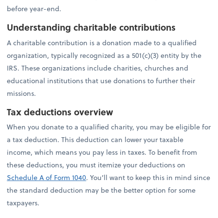
before year-end.
Understanding charitable contributions
A charitable contribution is a donation made to a qualified
organization, typically recognized as a 501(c)(3) entity by the
IRS. These organizations include charities, churches and
educational institutions that use donations to further their
missions.
Tax deductions overview
When you donate to a qualified charity, you may be eligible for
a tax deduction. This deduction can lower your taxable
income, which means you pay less in taxes. To benefit from
these deductions, you must itemize your deductions on
Schedule A of Form 1040
. You’ll want to keep this in mind since
the standard deduction may be the better option for some
taxpayers.