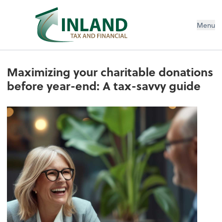
Menu
Maximizing your charitable donations
before year-end: A tax-savvy guide