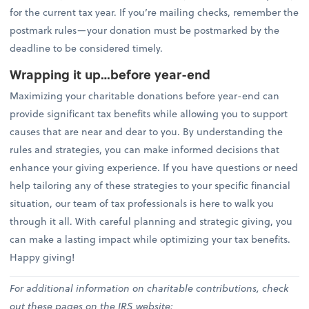
for the current tax year. If you’re mailing checks, remember the
postmark rules—your donation must be postmarked by the
deadline to be considered timely.
Wrapping it up…before year-end
Maximizing your charitable donations before year-end can
provide significant tax benefits while allowing you to support
causes that are near and dear to you. By understanding the
rules and strategies, you can make informed decisions that
enhance your giving experience. If you have questions or need
help tailoring any of these strategies to your specific financial
situation, our team of tax professionals is here to walk you
through it all. With careful planning and strategic giving, you
can make a lasting impact while optimizing your tax benefits.
Happy giving!
For additional information on charitable contributions, check
out these pages on the IRS website: