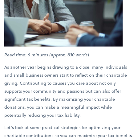
Read time: 6 minutes (approx. 830 words)
As another year begins drawing to a close, many individuals
and small business owners start to reflect on their charitable
giving. Contributing to causes you care about not only
supports your community and passions but can also offer
significant tax benefits. By maximizing your charitable
donations, you can make a meaningful impact while
potentially reducing your tax liability.
Let’s look at some practical strategies for optimizing your
charitable contributions so you can maximize your tax benefits