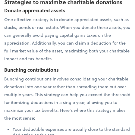
Strategies to maximize charitable donations
Donate appreciated assets
One effective strategy is to donate appreciated assets, such as
stocks, bonds or real estate. When you donate these assets, you
can generally avoid paying capital gains taxes on the
appreciation. Additionally, you can claim a deduction for the
full market value of the asset, maximizing both your charitable
impact and tax benefits.
Bunching contributions
Bunching contributions involves consolidating your charitable
donations into one year rather than spreading them out over
multiple years. This strategy can help you exceed the threshold
for itemizing deductions in a single year, allowing you to
maximize your tax benefits. Here’s where this strategy makes
the most sense:
Your deductible expenses are usually close to the standard
deduction each year.