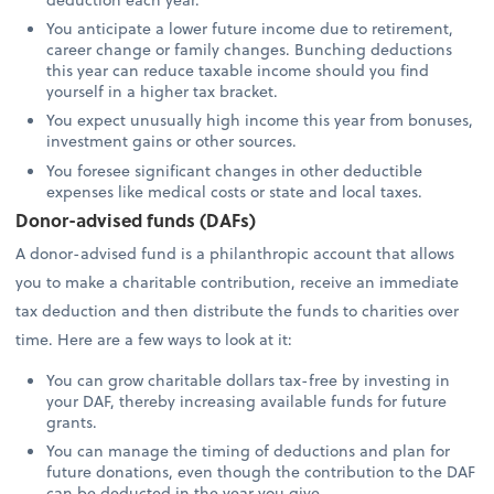
You anticipate a lower future income due to retirement,
career change or family changes. Bunching deductions
this year can reduce taxable income should you find
yourself in a higher tax bracket.
You expect unusually high income this year from bonuses,
investment gains or other sources.
You foresee significant changes in other deductible
expenses like medical costs or state and local taxes.
Donor-advised funds (DAFs)
A donor-advised fund is a philanthropic account that allows
you to make a charitable contribution, receive an immediate
tax deduction and then distribute the funds to charities over
time. Here are a few ways to look at it:
You can grow charitable dollars tax-free by investing in
your DAF, thereby increasing available funds for future
grants.
You can manage the timing of deductions and plan for
future donations, even though the contribution to the DAF
can be deducted in the year you give.