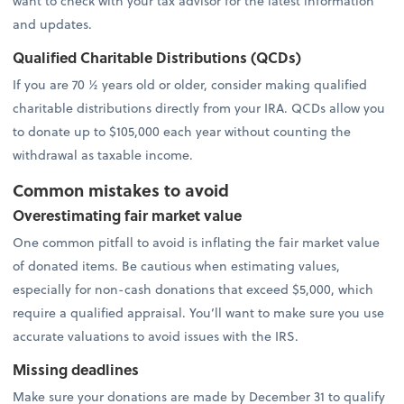
want to check with your tax advisor for the latest information
and updates.
Qualified Charitable Distributions (QCDs)
If you are 70 ½ years old or older, consider making qualified
charitable distributions directly from your IRA. QCDs allow you
to donate up to $105,000 each year without counting the
withdrawal as taxable income.
Common mistakes to avoid
Overestimating fair market value
One common pitfall to avoid is inflating the fair market value
of donated items. Be cautious when estimating values,
especially for non-cash donations that exceed $5,000, which
require a qualified appraisal. You’ll want to make sure you use
accurate valuations to avoid issues with the IRS.
Missing deadlines
Make sure your donations are made by December 31 to qualify