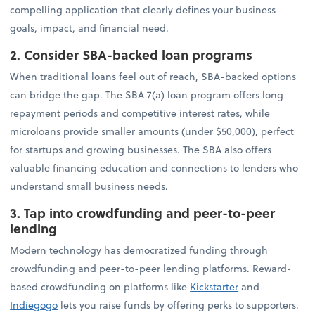
compelling application that clearly defines your business
goals, impact, and financial need.
2. Consider SBA-backed loan programs
When traditional loans feel out of reach, SBA-backed options
can bridge the gap. The SBA 7(a) loan program offers long
repayment periods and competitive interest rates, while
microloans provide smaller amounts (under $50,000), perfect
for startups and growing businesses. The SBA also offers
valuable financing education and connections to lenders who
understand small business needs.
3. Tap into crowdfunding and peer-to-peer
lending
Modern technology has democratized funding through
crowdfunding and peer-to-peer lending platforms. Reward-
based crowdfunding on platforms like
Kickstarter
and
Indiegogo
lets you raise funds by offering perks to supporters.