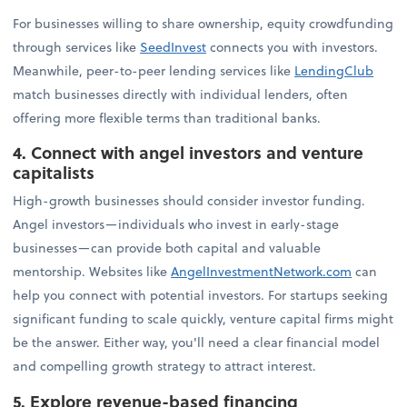
For businesses willing to share ownership, equity crowdfunding
through services like
SeedInvest
connects you with investors.
Meanwhile, peer-to-peer lending services like
LendingClub
match businesses directly with individual lenders, often
offering more flexible terms than traditional banks.
4. Connect with angel investors and venture
capitalists
High-growth businesses should consider investor funding.
Angel investors—individuals who invest in early-stage
businesses—can provide both capital and valuable
mentorship. Websites like
AngelInvestmentNetwork.com
can
help you connect with potential investors. For startups seeking
significant funding to scale quickly, venture capital firms might
be the answer. Either way, you'll need a clear financial model
and compelling growth strategy to attract interest.
5. Explore revenue-based financing