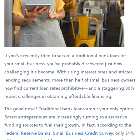
If you've recently tried to secure a traditional bank loan for
your small business, you've probably discovered just how
challenging it's become. With rising interest rates and stricter
lending requirements, more than half of small business owners
now find current loan rates prohibitive—and a staggering 80%
report challenges in obtaining affordable financing.
The good news? Traditional bank loans aren't your only option.
Smart entrepreneurs are increasingly turning to alternative
funding sources to fuel their growth. In fact, according to the
Federal Reserve Banks' Small Business Credit Survey
, only 34%