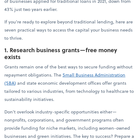
of businesses applied for traditional loans in 2021, down from
43% just two years earlier.
If you're ready to explore beyond traditional lending, here are
seven practical ways to access the capital your business needs
to thrive.
1. Research business grants—free money
exists
Grants remain one of the best ways to secure funding without
repayment obligations. The
Small Business Administration
(SBA
)
and state economic development offices offer grants
tailored to various industries, from technology to healthcare to
sustainability initiatives.
Don't overlook industry-specific opportunities either—
nonprofits, corporations, and government programs often
provide funding for niche markets, including women-owned
businesses and green initiatives. The key to success? Prepare a