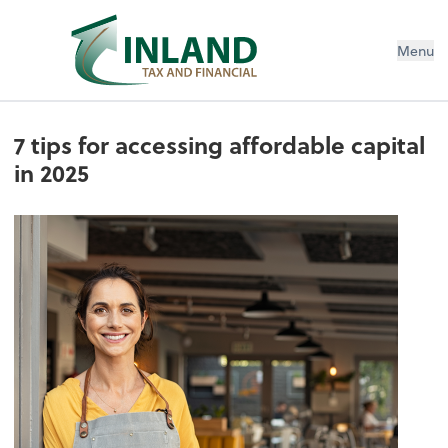
Menu
7 tips for accessing affordable capital
in 2025