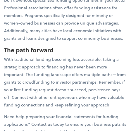
Don't overlook specialized funding opportunities in your sector.
Professional associations often offer funding assistance for
members. Programs specifically designed for minority or
women-owned businesses can provide unique advantages.
Additionally, many cities have local economic initiatives with
grants and loans designed to support community businesses.
The path forward
With traditional lending becoming less accessible, taking a
strategic approach to financing has never been more
important. The funding landscape offers multiple paths—from
grants to crowdfunding to investor partnerships. Remember, if
your first funding request doesn't succeed, persistence pays
off. Connect with other entrepreneurs who may have valuable
funding connections and keep refining your approach.
Need help preparing your financial statements for funding
applications? Contact us today to ensure your business puts its