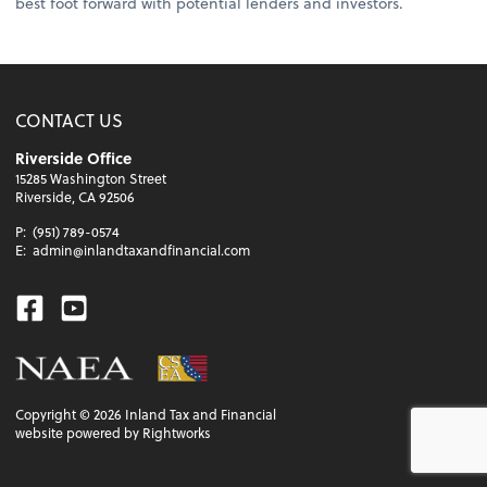
best foot forward with potential lenders and investors.
CONTACT US
Riverside Office
15285 Washington Street
Riverside, CA 92506
P:
(951) 789-0574
E:
admin@inlandtaxandfinancial.com
Facebook
Youtube
Copyright ©
2026
Inland Tax and Financial
website powered by Rightworks