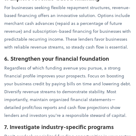
For businesses seeking flexible repayment structures, revenue-
based financing offers an innovative solution. Options include
merchant cash advances (repaid as a percentage of future
revenue) and subscription-based financing for businesses with
predictable recurring income. These lenders favor businesses
with reliable revenue streams, so steady cash flow is essential.
6. Strengthen your financial foundation
Regardless of which funding avenue you pursue, a strong
financial profile improves your prospects. Focus on boosting
your business credit by paying bills on time and lowering debt.
Diversify revenue streams to demonstrate stability. Most
importantly, maintain organized financial statements—
detailed profit/loss reports and cash flow projections show
lenders and investors you're a responsible steward of capital.
7. Investigate industry-specific programs