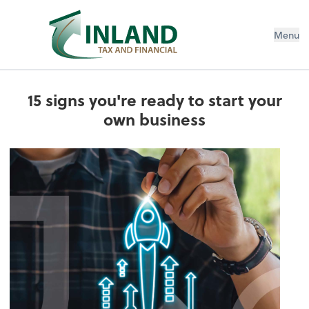
Menu
15 signs you're ready to start your
own business