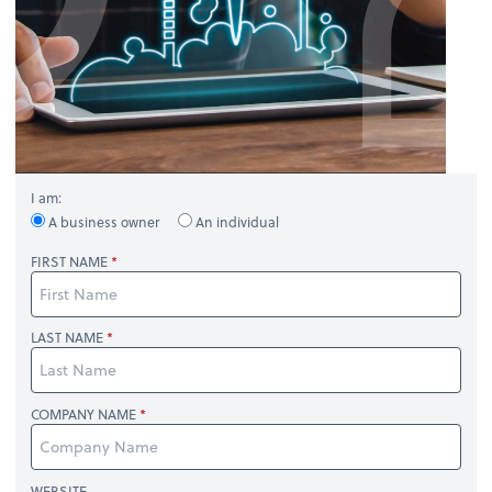
I am:
A business owner
An individual
FIRST NAME
LAST NAME
COMPANY NAME
WEBSITE