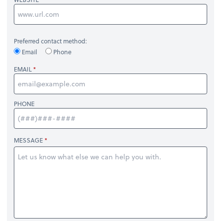
Preferred contact method:
Email
Phone
EMAIL
PHONE
MESSAGE