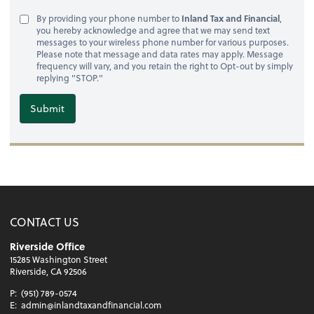
By providing your phone number to
Inland Tax and Financial
,
you hereby acknowledge and agree that we may send text
messages to your wireless phone number for various purposes.
Please note that message and data rates may apply. Message
frequency will vary, and you retain the right to Opt-out by simply
replying "STOP."
Submit
CONTACT US
Riverside Office
15285 Washington Street
Riverside, CA 92506
P:
(951) 789-0574
E:
admin@inlandtaxandfinancial.com