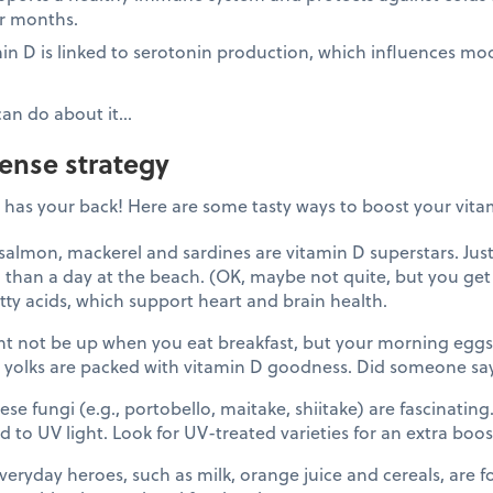
r months.
in D is linked to serotonin production, which influences m
can do about it…
fense strategy
has your back! Here are some tasty ways to boost your vitam
almon, mackerel and sardines are vitamin D superstars. Jus
 than a day at the beach. (OK, maybe not quite, but you get 
tty acids, which support heart and brain health.
t not be up when you eat breakfast, but your morning eggs 
 yolks are packed with vitamin D goodness. Did someone sa
se fungi (e.g., portobello, maitake, shiitake) are fascinatin
 to UV light. Look for UV-treated varieties for an extra boos
ryday heroes, such as milk, orange juice and cereals, are for