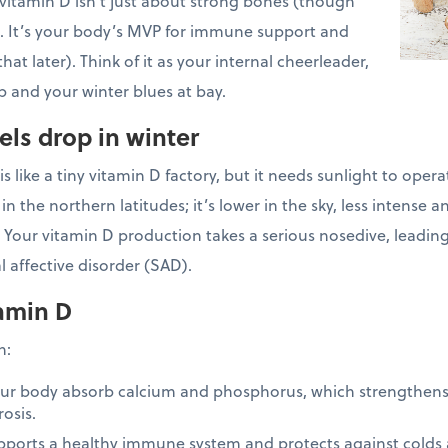
vitamin D isn’t just about strong bones (though
!). It’s your body’s MVP for immune support and
t later). Think of it as your internal cheerleader,
 and your winter blues at bay.
els drop in winter
s like a tiny vitamin D factory, but it needs sunlight to oper
 in the northern latitudes; it’s lower in the sky, less intense 
 Your vitamin D production takes a serious nosedive, leadin
 affective disorder (SAD).
amin D
in:
our body absorb calcium and phosphorus, which strengthen
rosis.
pports a healthy immune system and protects against colds