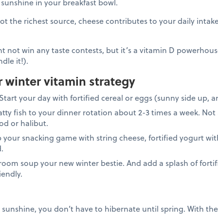
ra sunshine in your breakfast bowl.
ot the richest source, cheese contributes to your daily intak
t not win any taste contests, but it’s a vitamin D powerhouse.
dle it!).
r winter vitamin strategy
Start your day with fortified cereal or eggs (sunny side up, 
atty fish to your dinner rotation about 2-3 times a week. Not a
cod or halibut.
 your snacking game with string cheese, fortified yogurt wit
d.
om soup your new winter bestie. And add a splash of fortifi
iendly.
 sunshine, you don’t have to hibernate until spring. With the