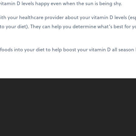
vitamin D levels happy even when the sun is being shy.
h your healthcare provider about your vitamin D levels (esp
 your diet). They can help you determine what’s best for y
foods into your diet to help boost your vitamin D all season