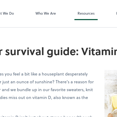
Zoom
t We Do
Who We Are
Resources
r survival guide: Vitami
s you feel a bit like a houseplant desperately
 just an ounce of sunshine? There’s a reason for
r and we bundle up in our favorite sweaters, knit
dies miss out on vitamin D, also known as the