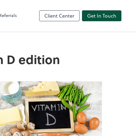
Referrals
Client Center
Get In Touch
n D edition