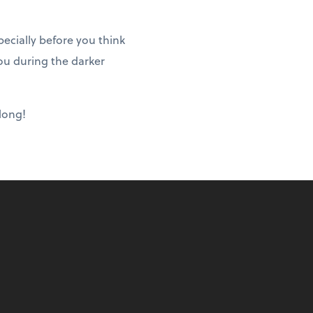
ecially before you think
ou during the darker
 long!