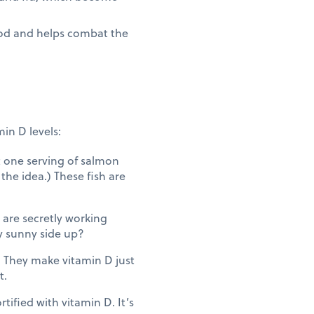
ood and helps combat the
in D levels:
t one serving of salmon
the idea.) These fish are
are secretly working
y sunny side up?
g. They make vitamin D just
t.
tified with vitamin D. It’s