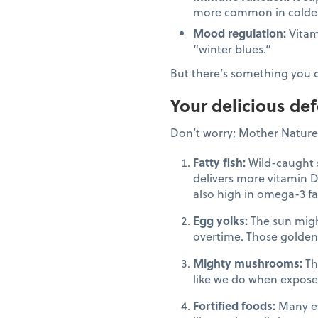
more common in colde
Mood regulation:
Vitam
“winter blues.”
But there’s something you 
Your delicious de
Don’t worry; Mother Nature 
Fatty fish:
Wild-caught s
delivers more vitamin D
also high in omega-3 fa
Egg yolks:
The sun migh
overtime. Those golden
Mighty mushrooms:
The
like we do when exposed
Fortified foods:
Many eve