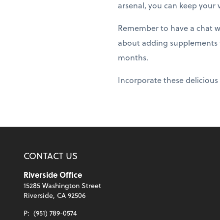
arsenal, you can keep your 
Remember to have a chat wit
about adding supplements to
months.
Incorporate these delicious 
CONTACT US
Riverside Office
15285 Washington Street
Riverside, CA 92506
P:
(951) 789-0574