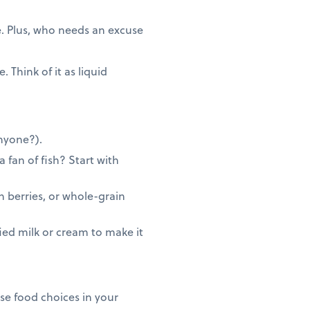
e. Plus, who needs an excuse
 Think of it as liquid
anyone?).
 fan of fish? Start with
h berries, or whole-grain
ed milk or cream to make it
se food choices in your