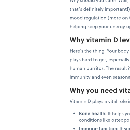
Why should you care? Well, 
that’s definitely important
mood regulation (more on tha
helping keep your energy up
Why vitamin D lev
Here’s the thing: Your body i
plays hard to get, especially
human burritos. The result?
immunity and even seasonal
Why you need vit
Vitamin D plays a vital role 
Bone health:
It helps y
conditions like osteopo
Immune function:
It su