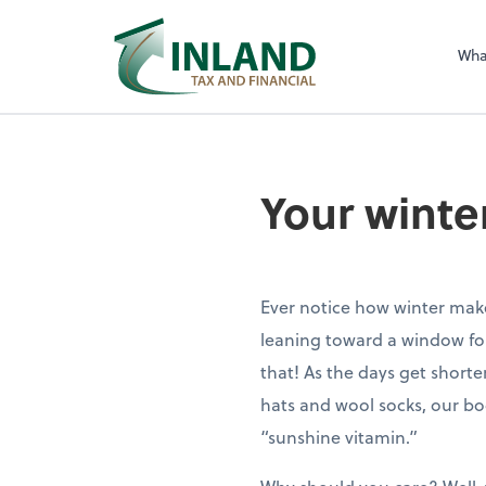
Wha
Your winte
Ever notice how winter make
leaning toward a window for
that! As the days get shorte
hats and wool socks, our bo
“sunshine vitamin.”