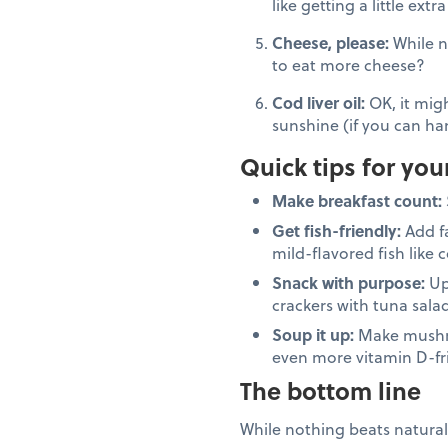
like getting a little ext
Cheese, please:
While n
to eat more cheese?
Cod liver oil:
OK, it migh
sunshine (if you can han
Quick tips for you
Make breakfast count:
Get fish-friendly:
Add f
mild-flavored fish like 
Snack with purpose:
Up
crackers with tuna sala
Soup it up:
Make mushro
even more vitamin D-fr
The bottom line
While nothing beats natural