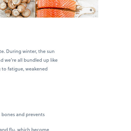
ate. During winter, the sun
and we’re all bundled up like
g to fatigue, weakened
s bones and prevents
 and flu, which become