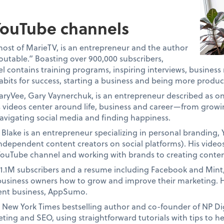
ouTube channels
host of MarieTV, is an entrepreneur and the author
eoutable.” Boasting over 900,000 subscribers,
 contains training programs, inspiring interviews, business
bits for success, starting a business and being more produc
aryVee, Gary Vaynerchuk, is an entrepreneur described as o
is videos center around life, business and career—from growi
navigating social media and finding happiness.
Blake is an entrepreneur specializing in personal branding,
independent content creators on social platforms). His video
 YouTube channel and working with brands to creating conten
 1.1M subscribers and a resume including Facebook and Min
business owners how to grow and improve their marketing. H
rent business, AppSumo.
 a New York Times bestselling author and co-founder of NP Di
ting and SEO, using straightforward tutorials with tips to he