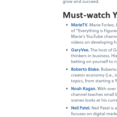
grow and succeed.
Must-watch Y
MarieTV
.
Marie Forleo, 
of “Everything is Figur
Marie’s YouTube channel
videos on developing ha
GaryVee
.
The host of G
thinkers in business. H
betting on yourself to 
Roberto Blake
.
Roberto 
creator economy (i.e., 
topics, from starting a
Noah Kagan
.
With over
channel teaches small 
scenes looks at his cur
Neil Patel
.
Neil Patel is
focuses on digital marke