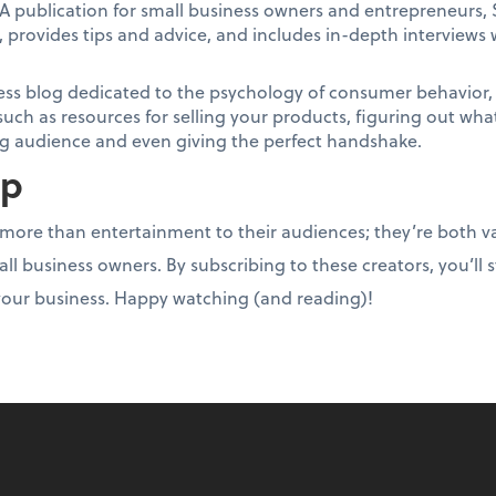
A publication for small business owners and entrepreneurs, 
 provides tips and advice, and includes in-depth interviews 
ess blog dedicated to the psychology of consumer behavior, S
such as resources for selling your products, figuring out wh
log audience and even giving the perfect handshake.
up
ore than entertainment to their audiences; they’re both va
all business owners. By subscribing to these creators, you’ll 
our business. Happy watching (and reading)!