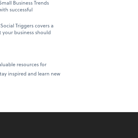
Small Business Trends
with successful
ocial Triggers covers a
at your business should
luable resources for
stay inspired and learn new