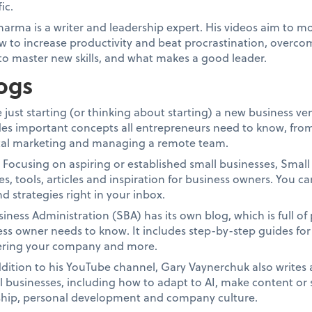
ic.
arma is a writer and leadership expert. His videos aim to mo
w to increase productivity and beat procrastination, overco
to master new skills, and what makes a good leader.
ogs
 just starting (or thinking about starting) a new business v
udes important concepts all entrepreneurs need to know, from
gital marketing and managing a remote team.
.
Focusing on aspiring or established small businesses, Small B
es, tools, articles and inspiration for business owners. You ca
nd strategies right in your inbox.
iness Administration (SBA) has its own blog, which is full of
s owner needs to know. It includes step-by-step guides for 
tering your company and more.
ddition to his YouTube channel, Gary Vaynerchuk also writes 
ll businesses, including how to adapt to AI, make content or 
rship, personal development and company culture.