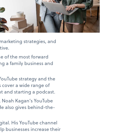
 marketing strategies, and
tive.
ne of the most forward
ng a family business and
 YouTube strategy and the
s cover a wide range of
t and starting a podcast.
t, Noah Kagan’s YouTube
e also gives behind-the-
gital. His YouTube channel
lp businesses increase their