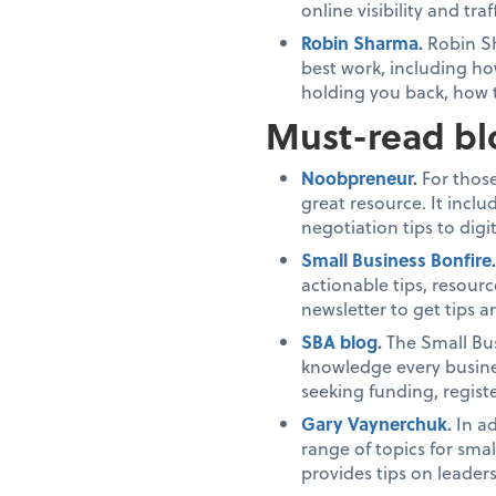
online visibility and traff
Robin Sharma
.
Robin Sh
best work, including ho
holding you back, how 
Must-read bl
Noobpreneur
.
For those
great resource. It incl
negotiation tips to di
Small Business Bonfire
actionable tips, resourc
newsletter to get tips a
SBA blog
.
The Small Bus
knowledge every busines
seeking funding, regis
Gary Vaynerchuk
.
In a
range of topics for sma
provides tips on leade