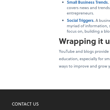
Small Business Trends
.
covers news and trends,
entrepreneurs.
Social Triggers
.
A busin
myriad of information, 
focus on, building a b
Wrapping it 
YouTube and blogs provide m
education, especially for sm
ways to improve and grow y
CONTACT US