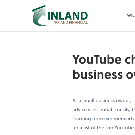
Wha
YouTube ch
business o
As a small business owner, s
advice is essential. Luckily,
learning from experienced 
up a list of the top YouTub