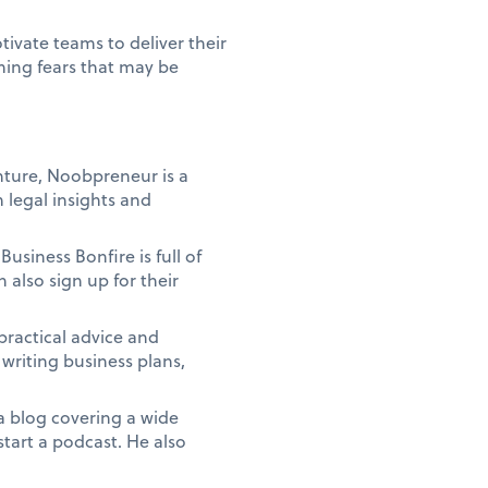
tivate teams to deliver their
ming fears that may be
enture, Noobpreneur is a
 legal insights and
usiness Bonfire is full of
n also sign up for their
 practical advice and
writing business plans,
a blog covering a wide
start a podcast. He also