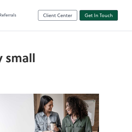
Referrals
Client Center
Get In Touch
 small