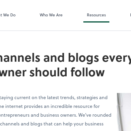
Zoom
t We Do
Who We Are
Resources
annels and blogs every
wner should follow
taying current on the latest trends, strategies and
 the internet provides an incredible resource for
entrepreneurs and business owners. We’ve rounded
e channels and blogs that can help your business