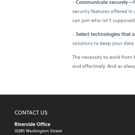
-
Communicate securely—
W
security features offered i
can join who isn’t supposed
-
Select technologies that 
solutions to keep your data
The necessity to work from h
and effectively. And as alway
CONTACT US
Riverside Office
15285 Washington Street