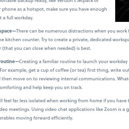
ortable backup ready, like Verizon’s Jetpack or
our phone as a hotspot, make sure you have enough
t a full workday.
 space—
There can be numerous distractions when you work f
the kitchen counter. Try to create a private, dedicated worksp
r (that you can close when needed) is best.
 routine—
Creating a familiar routine to launch your workday 
For example, get a cup of coffee (or tea) first thing, write out
nd then move on to reviewing internal communications. Whate
 comforting and help keep you on track.
ll feel far less isolated when working from home if you have 
video meetings. Using video chat applications like Zoom is a 
erables moving forward efficiently.