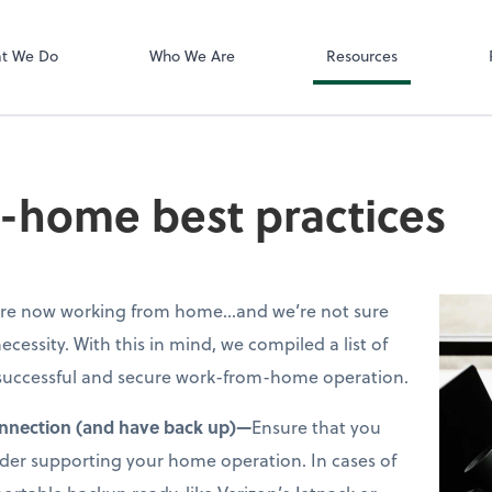
Zoom
t We Do
Who We Are
Resources
-home best practices
s are now working from home…and we’re not sure
necessity. With this in mind, we compiled a list of
a successful and secure work-from-home operation.
onnection (and have back up)—
Ensure that you
ider supporting your home operation. In cases of