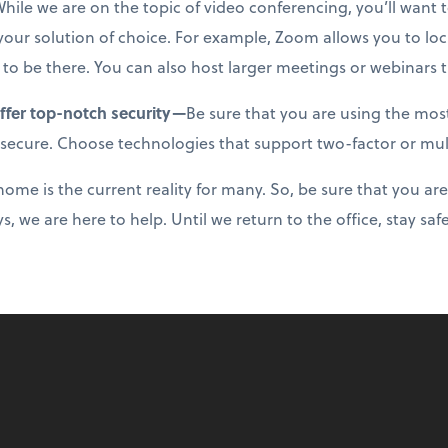
hile we are on the topic of video conferencing, you’ll want t
n your solution of choice. For example, Zoom allows you to l
 to be there. You can also host larger meetings or webinars 
offer top-notch security—
Be sure that you are using the mo
 secure. Choose technologies that support two-factor or mul
ome is the current reality for many. So, be sure that you are 
s, we are here to help. Until we return to the office, stay sa