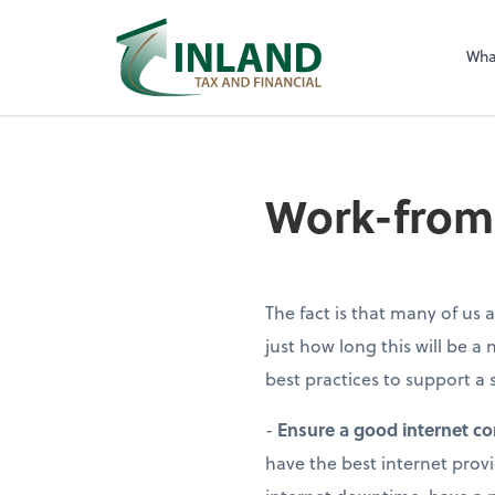
Wha
Work-from
The fact is that many of u
just how long this will be a 
best practices to support 
-
Ensure a good internet c
have the best internet prov