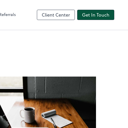
Referrals
Client Center
Get In Touch