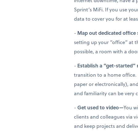
internet downtime, have a p
Sprint’s MiFi. If you use y
data to cover you for at leas
-
Map out dedicated office
setting up your “office” at 
possible, a room with a doo
-
Establish a “get-started”
transition to a home office. 
paper or electronically), a
and familiarity can be very
-
Get used to video—
You wi
clients and colleagues via 
and keep projects and deliv