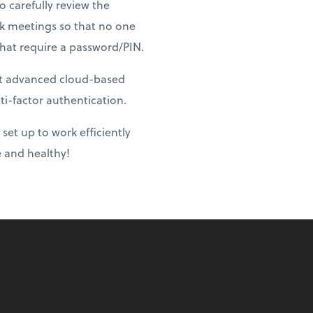
o carefully review the
ock meetings so that no one
that require a password/PIN.
st advanced cloud-based
ti-factor authentication.
set up to work efficiently
fe and healthy!