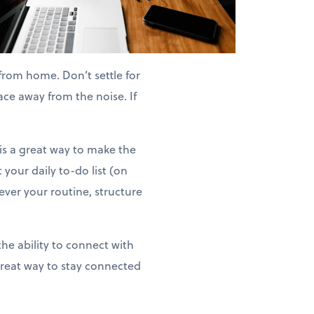
rom home. Don’t settle for
ace away from the noise. If
is a great way to make the
 your daily to-do list (on
ver your routine, structure
the ability to connect with
great way to stay connected