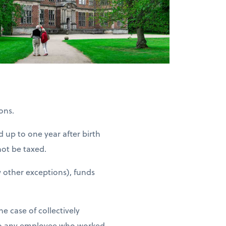
ons.
d up to one year after birth
not be taxed.
 other exceptions), funds
e case of collectively
 to any employee who worked