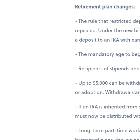
Retirement plan changes:
- The rule that restricted d
repealed. Under the new bil
a deposit to an IRA with ea
- The mandatory age to begi
- Recipients of stipends an
- Up to $5,000 can be withdr
or adoption. Withdrawals are
- If an IRA is inherited fr
must now be distributed wit
- Long-term part-time worker
bargained plans, the law n