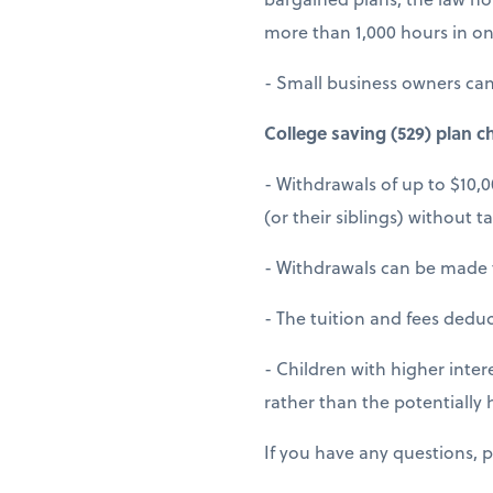
more than 1,000 hours in on
- Small business owners can 
College saving (529) plan c
- Withdrawals of up to $10,
(or their siblings) without t
- Withdrawals can be made 
- The tuition and fees dedu
- Children with higher intere
rather than the potentially h
If you have any questions, p