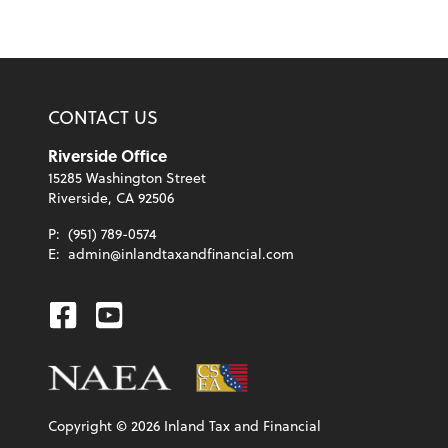
CONTACT US
Riverside Office
15285 Washington Street
Riverside, CA 92506
P:
(951) 789-0574
E:
admin@inlandtaxandfinancial.com
Facebook
Youtube
Copyright ©
2026
Inland Tax and Financial