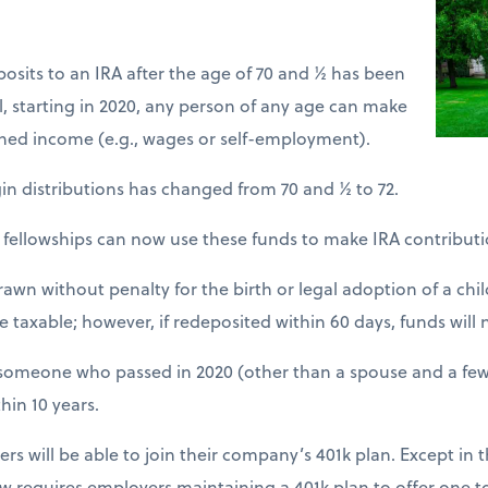
eposits to an IRA after the age of 70 and ½ has been
l, starting in 2020, any person of any age can make
rned income (e.g., wages or self-employment).
n distributions has changed from 70 and ½ to 72.
d fellowships can now use these funds to make IRA contributi
awn without penalty for the birth or legal adoption of a chil
 taxable; however, if redeposited within 60 days, funds will 
om someone who passed in 2020 (other than a spouse and a few
hin 10 years.
s will be able to join their company’s 401k plan. Except in th
ow requires employers maintaining a 401k plan to offer one