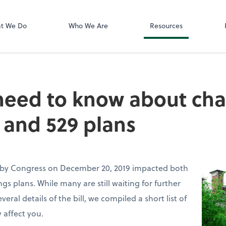
Zoom
t We Do
Who We Are
Resources
need to know about cha
 and 529 plans
 by Congress on December 20, 2019 impacted both
gs plans. While many are still waiting for further
ral details of the bill, we compiled a short list of
 affect you.