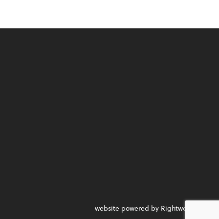
website powered by Rightworks