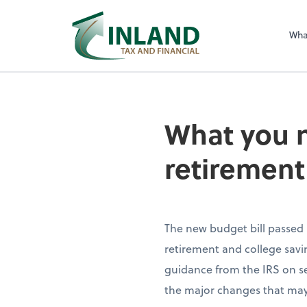
Wha
What you 
retirement
The new budget bill passed
retirement and college savin
guidance from the IRS on seve
the major changes that may