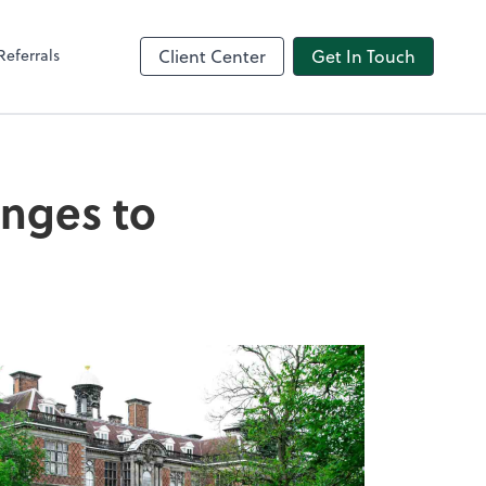
Referrals
Client Center
Get In Touch
nges to