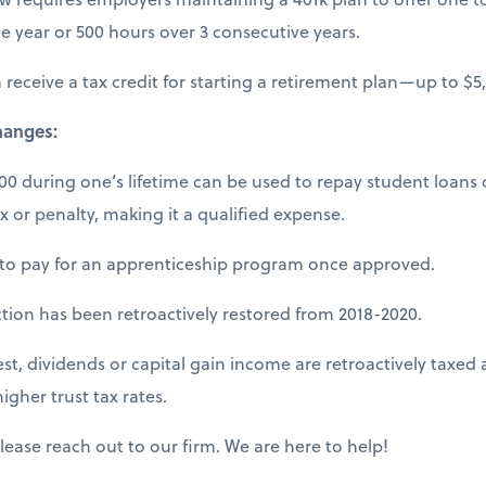
e year or 500 hours over 3 consecutive years.
receive a tax credit for starting a retirement plan—up to $5
hanges:
000 during one’s lifetime can be used to repay student loans 
ax or penalty, making it a qualified expense.
to pay for an apprenticeship program once approved.
ction has been retroactively restored from 2018-2020.
st, dividends or capital gain income are retroactively taxed a
igher trust tax rates.
lease reach out to our firm. We are here to help!