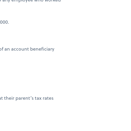
,000.
of an account beneficiary
t their parent’s tax rates