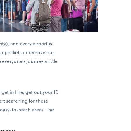
ty), and every airport is
 our pockets or remove our
everyone’s journey a little
get in line, get out your ID
art searching for these
n easy-to-reach areas. The
to you