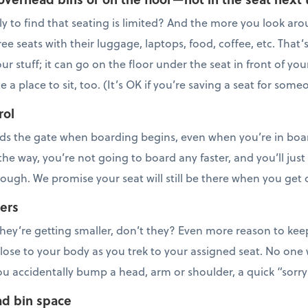
ly to find that seating is limited? And the more you look aro
ee seats with their luggage, laptops, food, coffee, etc. That’
ur stuff; it can go on the floor under the seat in front of you
a place to sit, too. (It’s OK if you’re saving a seat for some
rol
s the gate when boarding begins, even when you’re in boa
the way, you’re not going to board any faster, and you’ll just
rough. We promise your seat will still be there when you get
ers
e they’re getting smaller, don’t they? Even more reason to ke
lose to your body as you trek to your assigned seat. No one
you accidentally bump a head, arm or shoulder, a quick “sorry 
ad bin space