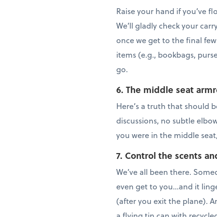
Raise your hand if you’ve f
We’ll gladly check your carr
once we get to the final few
items (e.g., bookbags, purse
go.
6. The middle seat armr
Here’s a truth that should b
discussions, no subtle elbo
you were in the middle seat
7. Control the scents an
We’ve all been there. Someo
even get to you…and it linge
(after you exit the plane). 
a flying tin can with recycl