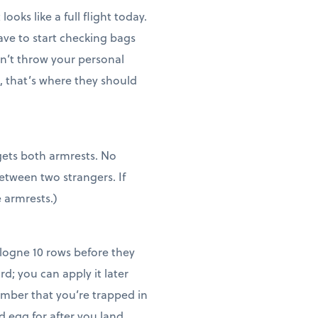
oks like a full flight today.
have to start checking bags
on’t throw your personal
t, that’s where they should
 gets both armrests. No
etween two strangers. If
e armrests.)
logne 10 rows before they
d; you can apply it later
member that you’re trapped in
d egg for after you land.