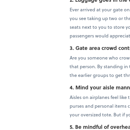
Ever arrived at your gate on
you see taking up two or thr
seats next to you to store yo
passengers would appreciate 
3. Gate area crowd cont
Are you someone who crowd
that person. By standing in 
the earlier groups to get th
4. Mind your aisle mann
Aisles on airplanes feel lik
purses and personal items c
your oversized tote. But if 
5. Be mindful of overhe