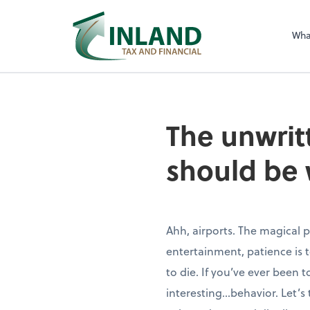
Wha
The unwritt
should be 
Ahh, airports. The magical
entertainment, patience is
to die. If you’ve ever been
interesting…behavior. Let’s