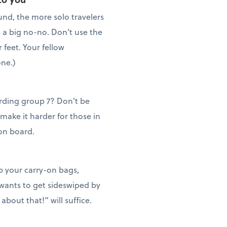
und, the more solo travelers
s a big no-no. Don’t use the
r feet. Your fellow
one.)
rding group 7? Don’t be
 make it harder for those in
 on board.
ep your carry-on bags,
 wants to get sideswiped by
about that!” will suffice.