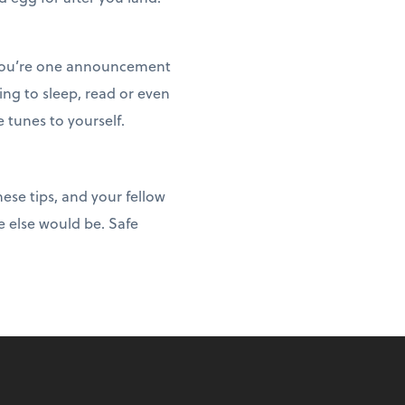
, you’re one announcement
ng to sleep, read or even
tunes to yourself.
hese tips, and your fellow
e else would be. Safe