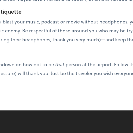
tiquette
 you blast your music, podcast or movie without headphones
c enemy. Be respectful of those around you who may be tryi
ring their headphones, thank you very much)—and keep the 
undown on how not to be
that
person at the airport. Follow t
ressure) will thank you. Just be the traveler you wish everyon