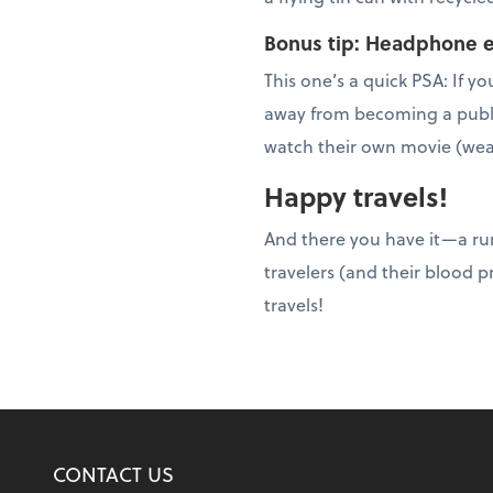
Bonus tip: Headphone e
This one’s a quick PSA: If
away from becoming a publi
watch their own movie (wea
Happy travels!
And there you have it—a r
travelers (and their blood p
travels!
CONTACT US