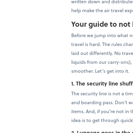
written down and distributed
help make the air travel ex
Your guide to not 
Before we jump into what
n
travel is hard. The rules cha
laid out differently. No tra
liquids from our carry-ons),
smoother. Let’s get into it.
1.
The security line shuff
The security line is not a t
and boarding pass. Don’t wai
items. And, if you’re not in
idea is to get through quic
2. Luggage goes in the 