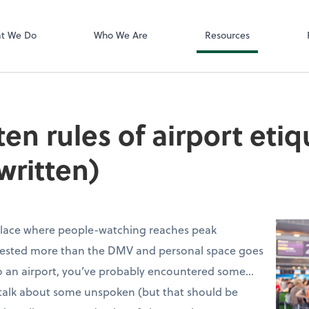
Zoom
t We Do
Who We Are
Resources
en rules of airport etiq
written)
 place where people-watching reaches peak
 tested more than the DMV and personal space goes
 to an airport, you’ve probably encountered some…
 talk about some unspoken (but that should be