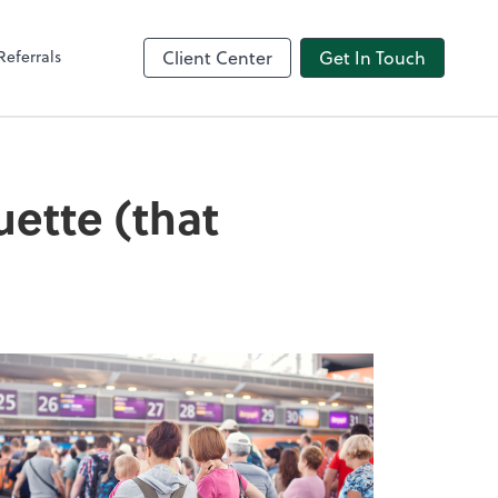
Referrals
Client Center
Get In Touch
uette (that