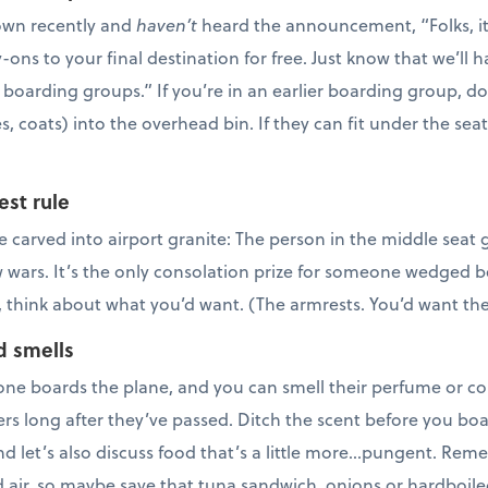
lown recently and
haven’t
heard the announcement, “Folks, it lo
y-ons to your final destination for free. Just know that we’ll 
 boarding groups.” If you’re in an earlier boarding group, d
s, coats) into the overhead bin. If they can fit under the sea
est rule
e carved into airport granite: The person in the middle seat
w wars. It’s the only consolation prize for someone wedged b
, think about what you’d want. (The armrests. You’d want th
d smells
ne boards the plane, and you can smell their perfume or co
rs long after they’ve passed. Ditch the scent before you boar
And let’s also discuss food that’s a little more…pungent. Re
ed air, so maybe save that tuna sandwich, onions or hardboile