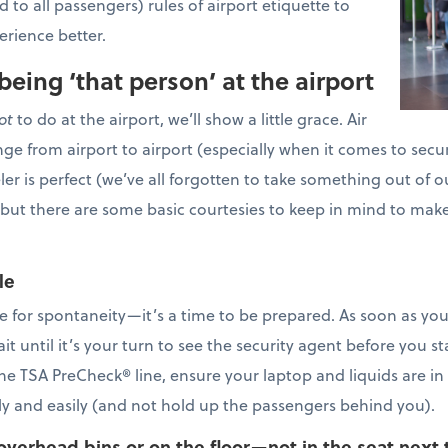
 to all passengers) rules of airport etiquette to
perience better.
being ‘that person’ at the airport
ot
to do at the airport, we’ll show a little grace. Air
nge from airport to airport (especially when it comes to securi
veler is perfect (we’ve all forgotten to take something out of
 but there are some basic courtesies to keep in mind to make 
le
ime for spontaneity—it’s a time to be prepared. As soon as you 
t until it’s your turn to see the security agent before you st
 the TSA PreCheck® line, ensure your laptop and liquids are i
kly and easily (and not hold up the passengers behind you).
overhead bins or on the floor—not in the seat next 