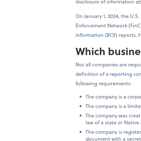
disclosure of information a
On January 1, 2024, the U.S
Enforcement Network (Fin
information
(BOI) reports. 
Which busine
Not all companies are requi
definition of a
reporting c
following requirements:
The company is a corpo
The company is a limited
The company was created
law of a state or Native
The company is registere
document with a secretar