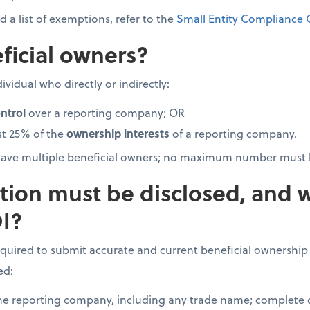
 a list of exemptions, refer to the
Small Entity Compliance 
ficial owners?
ividual who directly or indirectly:
ntrol
over a reporting company; OR
st 25% of the
ownership interests
of a reporting company.
ave multiple beneficial owners; no maximum number must 
tion must be disclosed, and 
I?
quired to submit accurate and current beneficial ownership
ed:
the reporting company, including any trade name; complete c