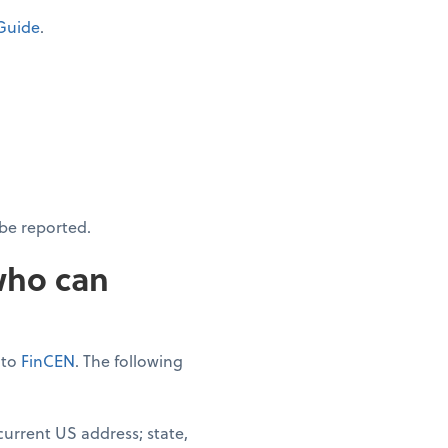
Guide
.
be reported.
who can
 to
FinCEN
. The following
urrent US address; state,