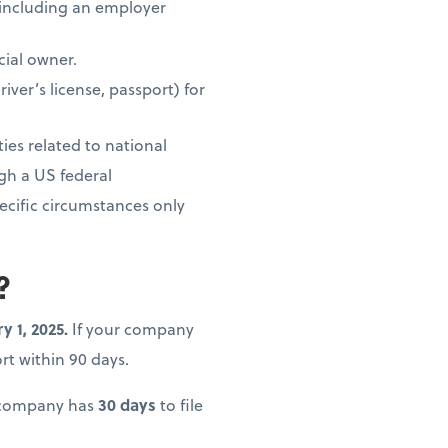
, including an employer
cial owner.
ver’s license, passport) for
ties related to national
ugh a US federal
ecific circumstances only
?
y 1, 2025.
If your company
port within 90 days.
r company has
30 days
to file