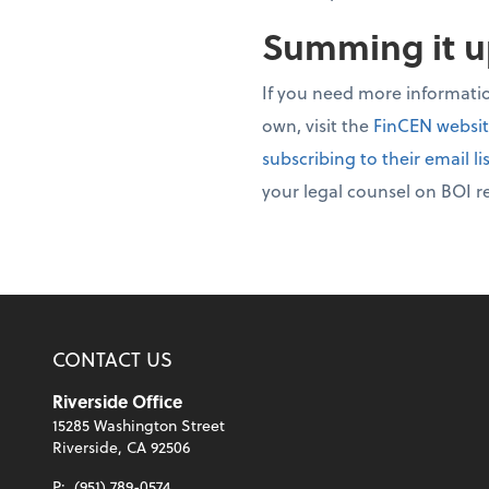
Summing it 
If you need more informati
own, visit the
FinCEN websi
subscribing to their email li
your legal counsel on BOI r
CONTACT US
Riverside Office
15285 Washington Street
Riverside, CA 92506
P:
(951) 789-0574