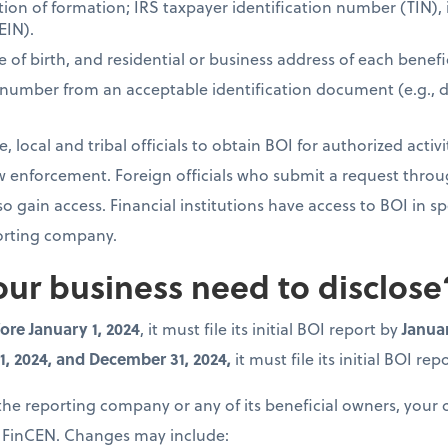
iction of formation; IRS taxpayer identification number (TIN)
EIN).
e of birth, and residential or business address of each benefi
 number from an acceptable identification document (e.g., dri
, local and tribal officials to obtain BOI for authorized activi
law enforcement. Foreign officials who submit a request thro
gain access. Financial institutions have access to BOI in sp
porting company.
ur business need to disclose
ore January 1, 2024
, it must file its initial BOI report by
Januar
, 2024, and December 31, 2024,
it must file its initial BOI re
 the reporting company or any of its beneficial owners, you
 FinCEN. Changes may include: