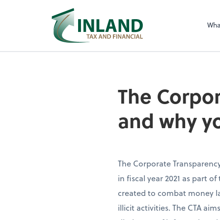
Wha
The Corpor
and why yo
The Corporate Transparency 
in fiscal year 2021 as part of
created to combat money la
illicit activities. The CTA 