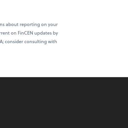
ns about reporting on your
rrent on FinCEN updates by
A; consider consulting with