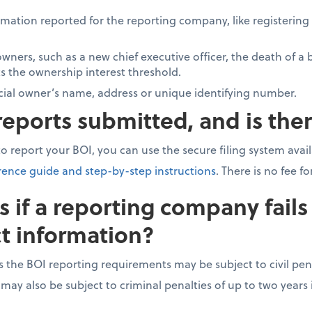
mation reported for the reporting company, like registerin
wners, such as a new chief executive officer, the death of a 
 the ownership interest threshold.
cial owner’s name, address or unique identifying number.
eports submitted, and is ther
 to report your BOI, you can use the secure filing system ava
rence guide and step-by-step instructions
. There is no fee f
if a reporting company fails 
t information?
s the BOI reporting requirements may be subject to civil pen
 may also be subject to criminal penalties of up to two year