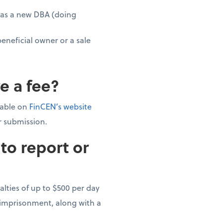
g as a new DBA (doing
beneficial owner or a sale
e a fee?
ilable on
FinCEN’s website
or submission.
to report or
alties of up to $500 per day
s imprisonment, along with a