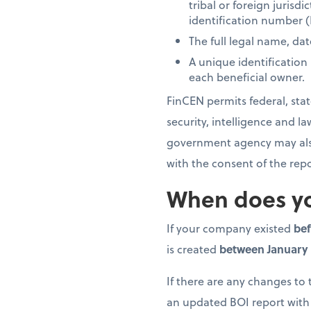
tribal or foreign jurisd
identification number (
The full legal name, dat
A unique identification
each beneficial owner.
FinCEN permits federal, state
security, intelligence and 
government agency may also 
with the consent of the re
When does yo
If your company existed
bef
is created
between January 1
If there are any changes to
an updated BOI report with