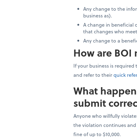
Any change to the infor
business as).
A change in beneficial o
that changes who meets
Any change to a benefi
How are BOI r
If your business is required
and refer to their
quick refe
What happens 
submit correc
Anyone who willfully violate
the violation continues and
fine of up to $10,000.