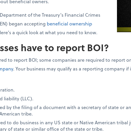
bout beneficial owners.
. Department of the Treasury’s Financial Crimes
CEN) began accepting
beneficial ownership
Here’s a quick look at what you need to know.
sses have to report BOI?
red to report BOI; some companies are required to report on
ompany
. Your business may qualify as a reporting company if 
ration.
 liability (LLC).
 by the filing of a document with a secretary of state or an
 American tribe.
d to do business in any US state or Native American tribal ju
y of state or similar office of the state or tribe.