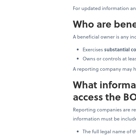
For updated information and
Who are bene
A beneficial owner is any ind
Exercises
substantial co
Owns or controls at lea
A reporting company may h
What informa
access the BO
Reporting companies are re
information must be includ
The full legal name of 