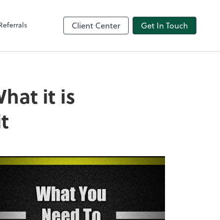
Referrals
Client Center
Get In Touch
at it is
t