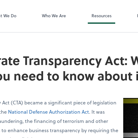
Zoom
t We Do
Who We Are
Resources
ate Transparency Act: Wh
u need to know about i
Act (CTA) became a significant piece of legislation
 the
National Defense Authorization Act
. It was
undering, the financing of terrorism and other
aims to enhance business transparency by requiring the