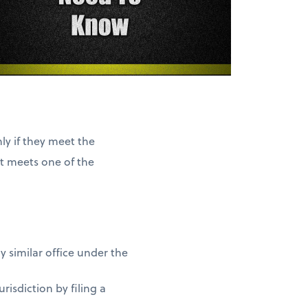
ly if they meet the
it meets one of the
y similar office under the
risdiction by filing a