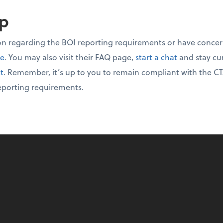
up
on regarding the BOI reporting requirements or have concer
te
. You may also visit their FAQ page,
start a chat
and stay cu
st
. Remember, it’s up to you to remain compliant with the CT
eporting requirements.