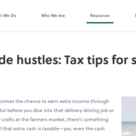
Zoom
t We Do
Who We Are
Resources
e hustles: Tax tips for 
 comes the chance to earn extra income through
But before you dive into that delivery driving job or
 crafts at the farmers market, there's something
l that extra cash is taxable—yes, even the cash