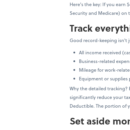
Here's the key: If you earn
Security and Medicare) on t
Track everyth
Good record-keeping isn't ju
All income received (ca
Business-related expen
Mileage for work-relate
Equipment or supplies 
Why the detailed tracking?
significantly reduce your ta
Deductible. The portion of y
Set aside mon