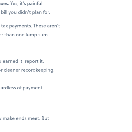
es. Yes, it's painful
ill you didn't plan for.
 tax payments. These aren't
her than one lump sum.
earned it, report it.
or cleaner recordkeeping.
egardless of payment
ply make ends meet. But