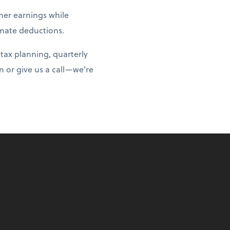
er earnings while
imate deductions.
tax planning, quarterly
 or give us a call—we're