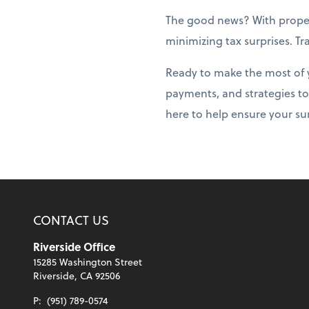
The good news? With prope
minimizing tax surprises. T
Ready to make the most of 
payments, and strategies to
here to help ensure your su
CONTACT US
Riverside Office
15285 Washington Street
Riverside, CA 92506
P:
(951) 789-0574