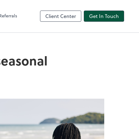
Referrals
Client Center
Get In Touch
seasonal