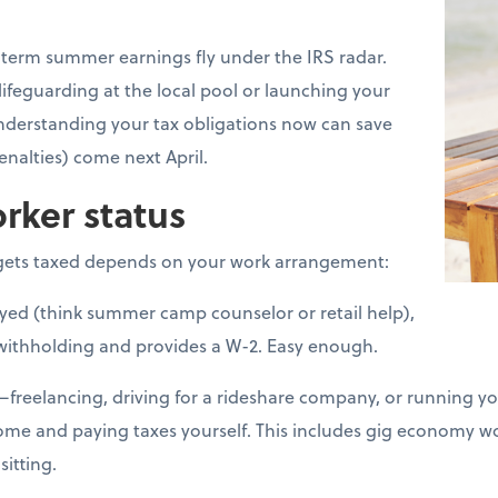
erm summer earnings fly under the IRS radar.
lifeguarding at the local pool or launching your
nderstanding your tax obligations now can save
nalties) come next April.
rker status
ets taxed depends on your work arrangement:
loyed (think summer camp counselor or retail help),
withholding and provides a W-2. Easy enough.
d—freelancing, driving for a rideshare company, or running 
come and paying taxes yourself. This includes gig economy 
sitting.