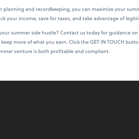
r planning and recordkeeping, you can maximize your summ
rack your income, save for taxes, and take advantage of legit
your summer side hustle? Contact us today for guidance on 
 keep more of what you earn. Click the GET IN TOUCH button
mmer venture is both profitable and compliant.