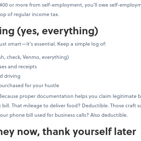
 $400 or more from self-employment, you'll owe self-employme
op of regular income tax.
ing (yes, everything)
st smart—it's essential. Keep a simple log of:
sh, check, Venmo, everything)
ses and receipts
d driving
purchased for your hustle
 Because proper documentation helps you claim legitimate b
x bill. That mileage to deliver food? Deductible. Those craft 
our phone bill used for business calls? Also deductible.
ey now, thank yourself later