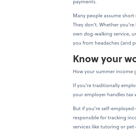
payments.
Many people assume short-t
They don't. Whether you're 
own dog-walking service, u
you from headaches (and pe
Know your wo
How your summer income g
If you're traditionally emp
your employer handles tax 
But if you're self-employe
responsible for tracking in
services like tutoring or pet-