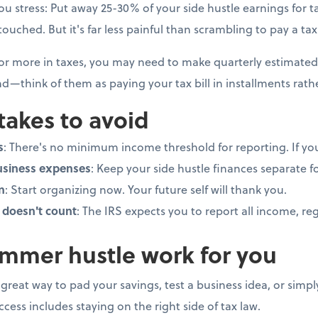
you stress: Put away 25-30% of your side hustle earnings for tax
uched. But it's far less painful than scrambling to pay a tax b
 or more in taxes, you may need to make quarterly estimated
d—think of them as paying your tax bill in installments rat
akes to avoid
s
: There's no minimum income threshold for reporting. If you 
usiness expenses
: Keep your side hustle finances separate f
n
: Start organizing now. Your future self will thank you.
doesn't count
: The IRS expects you to report all income, r
mmer hustle work for you
great way to pad your savings, test a business idea, or sim
cess includes staying on the right side of tax law.