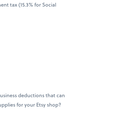
nt tax (15.3% for Social
usiness deductions that can
supplies for your Etsy shop?