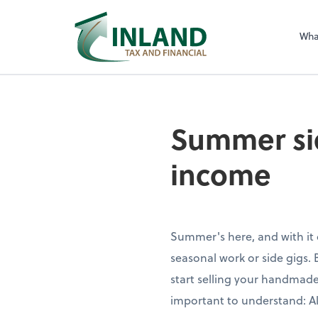
Wha
Summer sid
income
Summer's here, and with it
seasonal work or side gigs. 
start selling your handmade
important to understand: Al