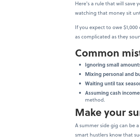
Here's a rule that will save 
watching that money sit unto
If you expect to owe $1,000
as complicated as they soun
Common mist
Ignoring small amount
Mixing personal and b
Waiting until tax seaso
Assuming cash income 
method.
Make your su
A summer side gig can be a 
smart hustlers know that suc