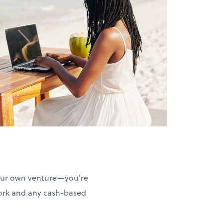
your own venture—you're
work and any cash-based