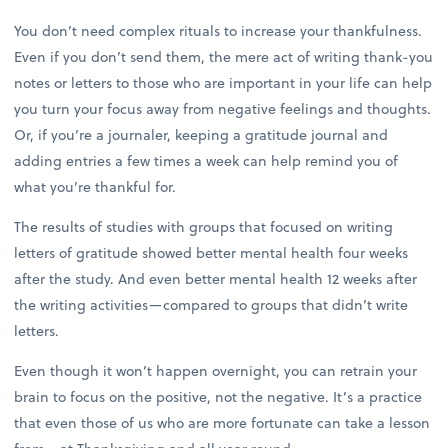
You don’t need complex rituals to increase your thankfulness.
Even if you don’t send them, the mere act of writing thank-you
notes or letters to those who are important in your life can help
you turn your focus away from negative feelings and thoughts.
Or, if you’re a journaler, keeping a gratitude journal and
adding entries a few times a week can help remind you of
what you’re thankful for.
The results of studies with groups that focused on writing
letters of gratitude showed better mental health four weeks
after the study. And even better mental health 12 weeks after
the writing activities—compared to groups that didn’t write
letters.
Even though it won’t happen overnight, you can retrain your
brain to focus on the positive, not the negative. It’s a practice
that even those of us who are more fortunate can take a lesson