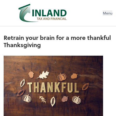
Menu
Retrain your brain for a more thankful
Thanksgiving