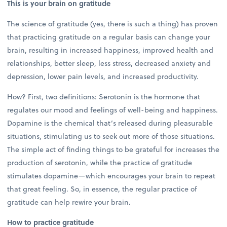
This is your brain on gratitude
The science of gratitude (yes, there is such a thing) has proven
that practicing gratitude on a regular basis can change your
brain, resulting in increased happiness, improved health and
relationships, better sleep, less stress, decreased anxiety and
depression, lower pain levels, and increased productivity.
How? First, two definitions: Serotonin is the hormone that
regulates our mood and feelings of well-being and happiness.
Dopamine is the chemical that’s released during pleasurable
situations, stimulating us to seek out more of those situations.
The simple act of finding things to be grateful for increases the
production of serotonin, while the practice of gratitude
stimulates dopamine—which encourages your brain to repeat
that great feeling. So, in essence, the regular practice of
gratitude can help rewire your brain.
How to practice gratitude