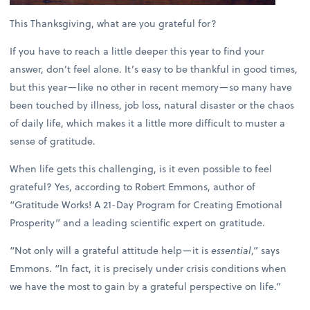
This Thanksgiving, what are you grateful for?
If you have to reach a little deeper this year to find your
answer, don’t feel alone. It’s easy to be thankful in good times,
but this year—like no other in recent memory—so many have
been touched by illness, job loss, natural disaster or the chaos
of daily life, which makes it a little more difficult to muster a
sense of gratitude.
When life gets this challenging, is it even possible to feel
grateful? Yes, according to Robert Emmons, author of
“Gratitude Works! A 21-Day Program for Creating Emotional
Prosperity” and a leading scientific expert on gratitude.
“Not only will a grateful attitude help—it is
essential
,” says
Emmons. “In fact, it is precisely under crisis conditions when
we have the most to gain by a grateful perspective on life.”