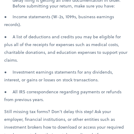
delay filing is getting all their documentation in order.
Before submitting your return, make sure you have:
● Income statements (W-2s, 1099s, business earnings
records).
● A list of deductions and credits you may be eligible for
plus all of the receipts for expenses such as medical costs,
charitable donations, and education expenses to support your
claims.
● Investment earnings statements for any dividends,
interest, or gains or losses on stock transactions.
● All IRS correspondence regarding payments or refunds
from previous years.
Still missing tax forms? Don’t delay this step! Ask your
employer, financial institutions, or other entities such as
investment brokers how to download or access your required