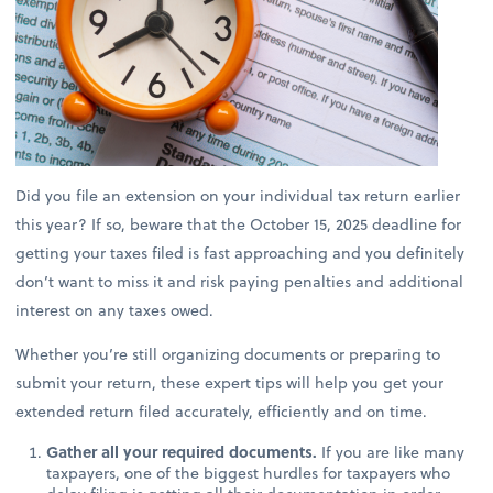
Did you file an extension on your individual tax return earlier
this year? If so, beware that the October 15, 2025 deadline for
getting your taxes filed is fast approaching and you definitely
don’t want to miss it and risk paying penalties and additional
interest on any taxes owed.
Whether you’re still organizing documents or preparing to
submit your return, these expert tips will help you get your
extended return filed accurately, efficiently and on time.
Gather all your required documents.
If you are like many
taxpayers, one of the biggest hurdles for taxpayers who