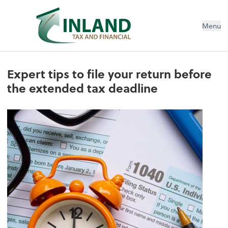
Menu
Expert tips to file your return before
the extended tax deadline