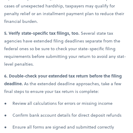
cases of unexpected hardship, taxpayers may qualify for
penalty relief or an installment payment plan to reduce their
financial burden.
5. Verify state-specific tax filings, too.
Several state tax
agencies have extended filing deadlines separate from the
federal ones so be sure to check your state-specific filing
requirements before submitting your return to avoid any stat-
level penalties.
6. Double-check your extended tax return before the filing
deadline.
As the extended deadline approaches, take a few
final steps to ensure your tax return is complete:
● Review all calculations for errors or missing income
● Confirm bank account details for direct deposit refunds
● Ensure all forms are signed and submitted correctly