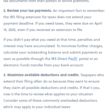
tax documents from their portals or online platforms.
2. Review your tax payments.
An important fact to remember:
the IRS filing extension for taxes does not extend your
payment deadline. If you owed taxes, they were due on April
15, 2025, even if you received an extension to file.
If you didn’t pay what you owed at that time, penalties and
interest may have accumulated. To minimize further charges,
calculate your outstanding balance and submit payments as
soon as possible through the
IRS Direct Pay
[1]
portal or an
electronic funds transfer from your bank account.
3. Maximize available deductions and credits.
Taxpayers who
extend their filing often do so because they want to ensure
they claim all possible deductions and credits. If that’s you,
now is the time to review what applies to your situation.
Consider some of these commonly overlooked deductions
which may apply to your individual taxes: