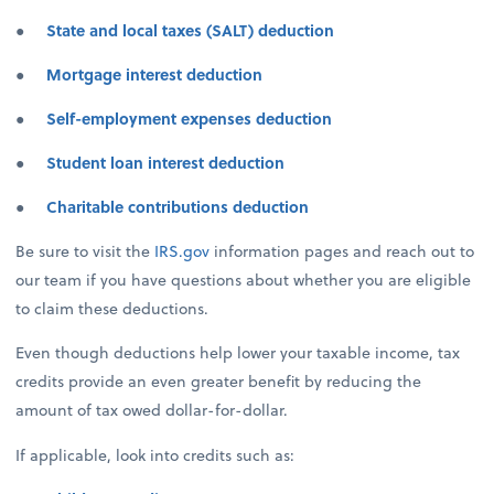
●
State and local taxes (SALT) deduction
●
Mortgage interest deduction
●
Self-employment expenses deduction
●
Student loan interest deduction
●
Charitable contributions deduction
Be sure to visit the
IRS.gov
information pages and reach out to
our team if you have questions about whether you are eligible
to claim these deductions.
Even though deductions help lower your taxable income, tax
credits provide an even greater benefit by reducing the
amount of tax owed dollar-for-dollar.
If applicable, look into credits such as: