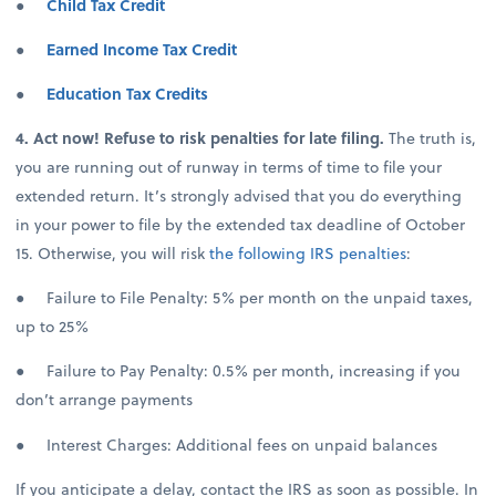
●
Child Tax Credit
●
Earned Income Tax Credit
●
Education Tax Credits
4. Act now! Refuse to risk penalties for late filing.
The truth is,
you are running out of runway in terms of time to file your
extended return. It’s strongly advised that you do everything
in your power to file by the extended tax deadline of October
15. Otherwise, you will risk
the following IRS penalties
:
● Failure to File Penalty: 5% per month on the unpaid taxes,
up to 25%
● Failure to Pay Penalty: 0.5% per month, increasing if you
don’t arrange payments
● Interest Charges: Additional fees on unpaid balances
If you anticipate a delay, contact the IRS as soon as possible. In