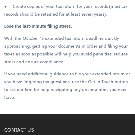
● Create copies of your tax return for your records (most tax
records should be retained for at least seven years).
Lose the last-minute filing stress.
With the October 15 extended tax return deadline quickly
approaching, getting your documents in order and filing your
taxes as soon as possible will help you avoid penalties, reduce
stress and ensure compliance.
If you need additional guidance to file your extended return or
you have lingering tax questions, use the Get in Touch button
to ask our firm for help navigating any uncertainties you may
have.
CONTACT US