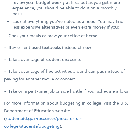
review your budget weekly at first, but as you get more
experience, you should be able to do it on a monthly
basis.
Look at everything you’ve noted as a need. You may find
less expensive alternatives or even extra money if you:
- Cook your meals or brew your coffee at home
- Buy or rent used textbooks instead of new
- Take advantage of student discounts
- Take advantage of free activities around campus instead of
paying for another movie or concert
- Take on a part-time job or side hustle if your schedule allows
For more information about budgeting in college, visit the U.S.
Department of Education website
(
studentaid.gov/resources/prepare-for-
college/students/budgeting
).