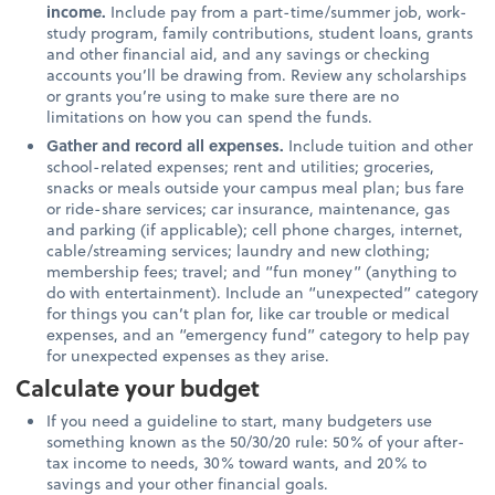
income.
Include pay from a part-time/summer job, work-
study program, family contributions, student loans, grants
and other financial aid, and any savings or checking
accounts you’ll be drawing from. Review any scholarships
or grants you’re using to make sure there are no
limitations on how you can spend the funds.
Gather and record all expenses.
Include tuition and other
school-related expenses; rent and utilities; groceries,
snacks or meals outside your campus meal plan; bus fare
or ride-share services; car insurance, maintenance, gas
and parking (if applicable); cell phone charges, internet,
cable/streaming services; laundry and new clothing;
membership fees; travel; and “fun money” (anything to
do with entertainment). Include an “unexpected” category
for things you can’t plan for, like car trouble or medical
expenses, and an “emergency fund” category to help pay
for unexpected expenses as they arise.
Calculate your budget
If you need a guideline to start, many budgeters use
something known as the 50/30/20 rule: 50% of your after-
tax income to needs, 30% toward wants, and 20% to
savings and your other financial goals.