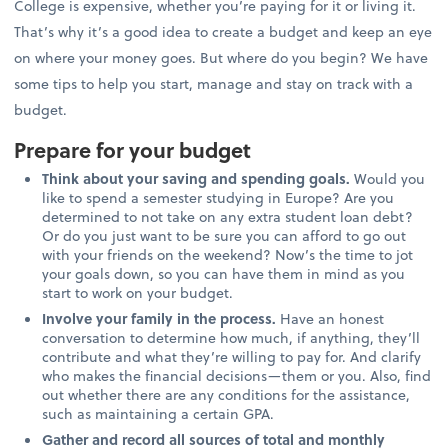
College is expensive, whether you’re paying for it or living it.
That’s why it’s a good idea to create a budget and keep an eye
on where your money goes. But where do you begin? We have
some tips to help you start, manage and stay on track with a
budget.
Prepare for your budget
Think about your saving and spending goals.
Would you
like to spend a semester studying in Europe? Are you
determined to not take on any extra student loan debt?
Or do you just want to be sure you can afford to go out
with your friends on the weekend? Now’s the time to jot
your goals down, so you can have them in mind as you
start to work on your budget.
Involve your family in the process.
Have an honest
conversation to determine how much, if anything, they’ll
contribute and what they’re willing to pay for. And clarify
who makes the financial decisions—them or you. Also, find
out whether there are any conditions for the assistance,
such as maintaining a certain GPA.
Gather and record all sources of total and monthly