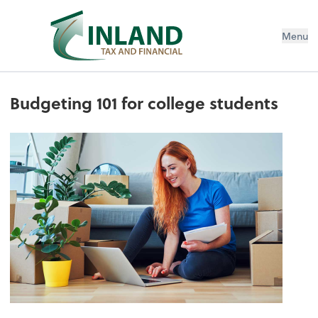
Menu
Budgeting 101 for college students