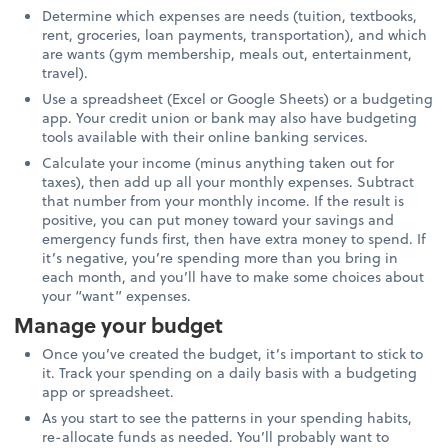
Determine which expenses are needs (tuition, textbooks,
rent, groceries, loan payments, transportation), and which
are wants (gym membership, meals out, entertainment,
travel).
Use a spreadsheet (Excel or Google Sheets) or a budgeting
app. Your credit union or bank may also have budgeting
tools available with their online banking services.
Calculate your income (minus anything taken out for
taxes), then add up all your monthly expenses. Subtract
that number from your monthly income. If the result is
positive, you can put money toward your savings and
emergency funds first, then have extra money to spend. If
it’s negative, you’re spending more than you bring in
each month, and you’ll have to make some choices about
your “want” expenses.
Manage your budget
Once you’ve created the budget, it’s important to stick to
it. Track your spending on a daily basis with a budgeting
app or spreadsheet.
As you start to see the patterns in your spending habits,
re-allocate funds as needed. You’ll probably want to