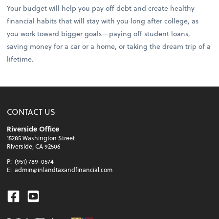
Your budget will help you pay off debt and create healthy
financial habits that will stay with you long after college, as
you work toward bigger goals—paying off student loans,
saving money for a car or a home, or taking the dream trip of a
lifetime.
CONTACT US
Riverside Office
15285 Washington Street
Riverside, CA 92506
P:
(951) 789-0574
E:
admin@inlandtaxandfinancial.com
Facebook
Youtube