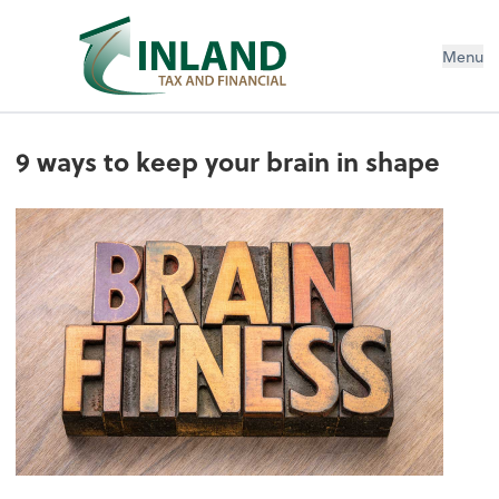
Menu
9 ways to keep your brain in shape