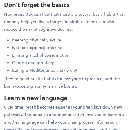
Don’t forget the basics
Numerous studies show that there are several basic habits that
not only help you live a longer, healthier life but can also
reduce the risk of cognitive decline:
Keeping physically active
Not (or stopping) smoking
Limiting alcohol consumption
Getting enough sleep
Eating a Mediterranean-style diet
They’re good health habits for everyone to practice, and the
brain-boosting ability is a nice bonus.
Learn a new language
Over time, recall becomes easier as your brain lays down new
pathways. The practice and memorization involved in learning
another language can help your brain process information
more efficiently and improve your ability to focus and avoid