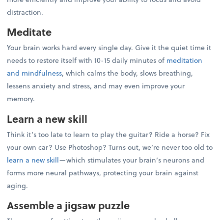
distraction.
Meditate
Your brain works hard every single day. Give it the quiet time it
needs to restore itself with 10-15 daily minutes of
meditation
and mindfulness
, which calms the body, slows breathing,
lessens anxiety and stress, and may even improve your
memory.
Learn a new skill
Think it’s too late to learn to play the guitar? Ride a horse? Fix
your own car? Use Photoshop? Turns out, we’re never too old to
learn a new skill
—which stimulates your brain’s neurons and
forms more neural pathways, protecting your brain against
aging.
Assemble a jigsaw puzzle