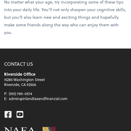
No matter what your age, try incorporating some of these tips
into your daily life. You’ll not only sharpen your cognitive skills,
but you’ll also learn new and exciting things and hopefully
make some friends along the way who can enjoy them with
you.
CONTACT US
Riverside Office
15285 Washington Street
Riverside, CA 92506
P:
(951) 789-0574
E:
admin@inlandtaxandfinancial.com
Facebook
Youtube