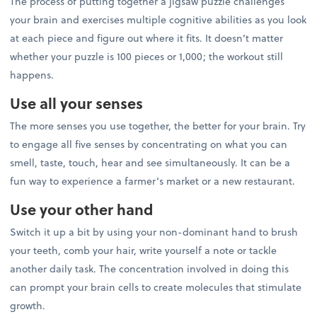
The process of putting together a jigsaw puzzle challenges
your brain and exercises multiple cognitive abilities as you look
at each piece and figure out where it fits. It doesn’t matter
whether your puzzle is 100 pieces or 1,000; the workout still
happens.
Use all your senses
The more senses you use together, the better for your brain. Try
to engage all five senses by concentrating on what you can
smell, taste, touch, hear and see simultaneously. It can be a
fun way to experience a farmer’s market or a new restaurant.
Use your other hand
Switch it up a bit by using your non-dominant hand to brush
your teeth, comb your hair, write yourself a note or tackle
another daily task. The concentration involved in doing this
can prompt your brain cells to create molecules that stimulate
growth.