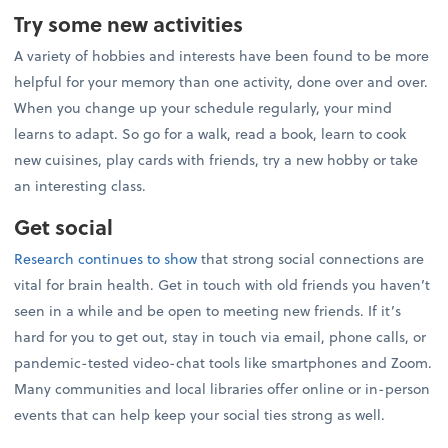
Try some new activities
A variety of hobbies and interests have been found to be more
helpful for your memory than one activity, done over and over.
When you change up your schedule regularly, your mind
learns to adapt. So go for a walk, read a book, learn to cook
new cuisines, play cards with friends, try a new hobby or take
an interesting class.
Get social
Research continues to show
that strong social connections are
vital for brain health. Get in touch with old friends you haven’t
seen in a while and be open to meeting new friends. If it’s
hard for you to get out, stay in touch via email, phone calls, or
pandemic-tested video-chat tools like smartphones and Zoom.
Many communities and local libraries offer online or in-person
events that can help keep your social ties strong as well.