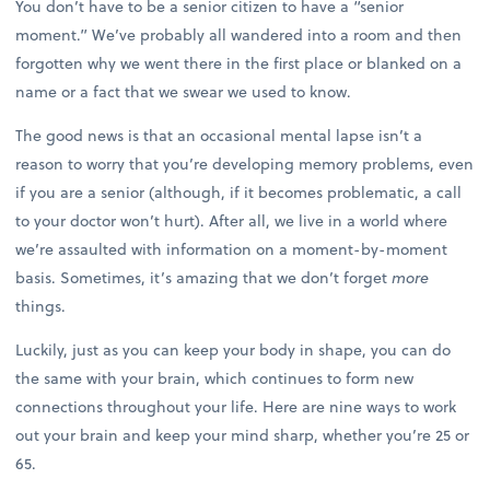
You don’t have to be a senior citizen to have a “senior
moment.” We’ve probably all wandered into a room and then
forgotten why we went there in the first place or blanked on a
name or a fact that we swear we used to know.
The good news is that an occasional mental lapse isn’t a
reason to worry that you’re developing memory problems, even
if you are a senior (although, if it becomes problematic, a call
to your doctor won’t hurt). After all, we live in a world where
we’re assaulted with information on a moment-by-moment
basis. Sometimes, it’s amazing that we don’t forget
more
things.
Luckily, just as you can keep your body in shape, you can do
the same with your brain, which continues to form new
connections throughout your life. Here are nine ways to work
out your brain and keep your mind sharp, whether you’re 25 or
65.