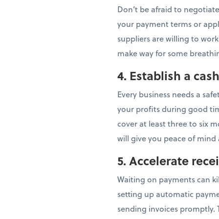
Don’t be afraid to negotiate
your payment terms or apply
suppliers are willing to work
make way for some breath
4. Establish a cas
Every business needs a safe
your profits during good ti
cover at least three to six 
will give you peace of mind
5. Accelerate rece
Waiting on payments can kil
setting up automatic paymen
sending invoices promptly. T