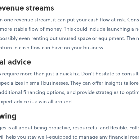
 revenue streams
n one revenue stream, it can put your cash flow at risk. Cons
more stable flow of money. This could include launching a n
possibly even renting out unused space or equipment. The 
nturn in cash flow can have on your business.
al advice
require more than just a quick fix. Don’t hesitate to consult 
ecializes in small businesses. They can offer insights tailore
additional financing options, and provide strategies to opti
pert advice is a win all around.
owing
es is all about being proactive, resourceful and flexible. Fo
will help you stay well-equipped to manage any financial ro