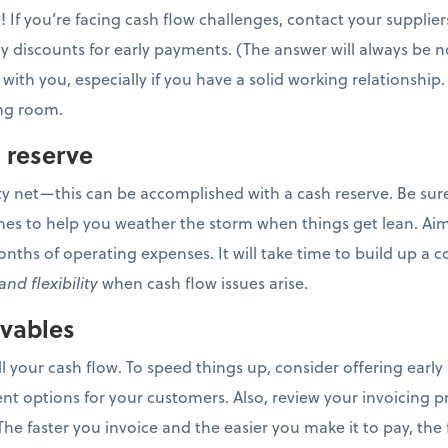
! If you’re facing cash flow challenges, contact your supplier
 discounts for early payments. (The answer will always be no
 with you, especially if you have a solid working relationship.
ing room.
h reserve
ty net—this can be accomplished with a cash reserve. Be sure 
mes to help you weather the storm when things get lean. Aim 
months of operating expenses. It will take time to build up a c
and flexibility
when cash flow issues arise.
ivables
l your cash flow. To speed things up, consider offering earl
t options for your customers. Also, review your invoicing pr
he faster you invoice and the easier you make it to pay, the f