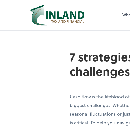
Wha
7 strategie
challenges
Cash flow is the lifeblood of
biggest challenges. Whethe
seasonal fluctuations or ju
is critical. To help you nav