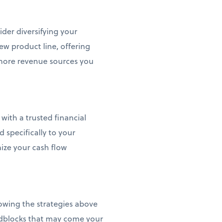
ider diversifying your
ew product line, offering
more revenue sources you
with a trusted financial
d specifically to your
mize your cash flow
llowing the strategies above
adblocks that may come your