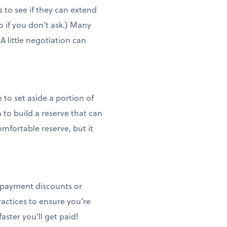
s to see if they can extend
 if you don’t ask.) Many
 A little negotiation can
to set aside a portion of
to build a reserve that can
omfortable reserve, but it
y payment discounts or
actices to ensure you’re
aster you’ll get paid!