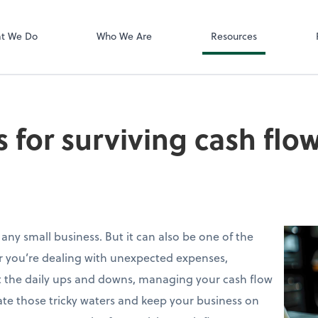
Zoom
t We Do
Who We Are
Resources
s for surviving cash flo
 any small business. But it can also be one of the
r you’re dealing with unexpected expenses,
st the daily ups and downs, managing your cash flow
igate those tricky waters and keep your business on