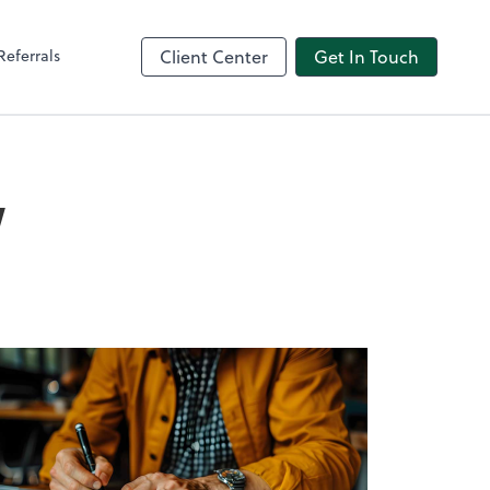
Referrals
Client Center
Get In Touch
w