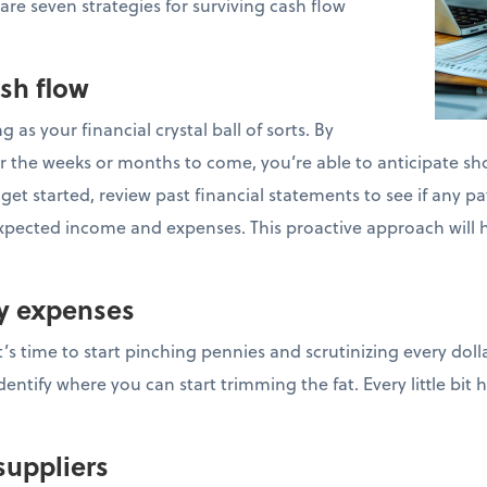
 are seven strategies for surviving cash flow
ash flow
g as your financial crystal ball of sorts. By
r the weeks or months to come, you’re able to anticipate sho
et started, review past financial statements to see if any pat
xpected income and expenses. This proactive approach will 
ry expenses
t’s time to start pinching pennies and scrutinizing every doll
ntify where you can start trimming the fat. Every little bit 
suppliers