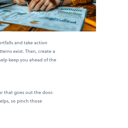
rtfalls and take action
terns exist. Then, create a
help keep you ahead of the
ar that goes out the door.
helps, so pinch those