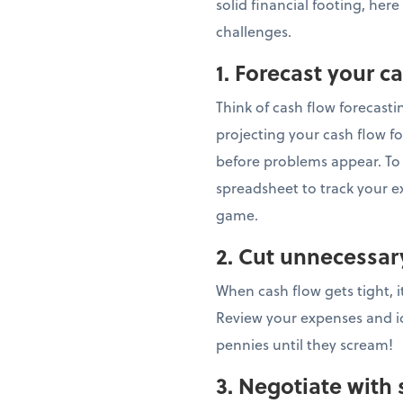
solid financial footing, here
challenges.
1. Forecast your c
Think of cash flow forecastin
projecting your cash flow fo
before problems appear. To g
spreadsheet to track your e
game.
2. Cut unnecessa
When cash flow gets tight, i
Review your expenses and ide
pennies until they scream!
3. Negotiate with 