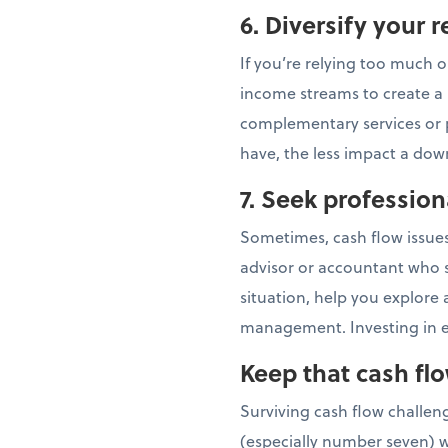
6. Diversify your
If you’re relying too much o
income streams to create a 
complementary services or 
have, the less impact a dow
7. Seek profession
Sometimes, cash flow issues 
advisor or accountant who sp
situation, help you explore 
management. Investing in ex
Keep that cash fl
Surviving cash flow challeng
(especially number seven) 