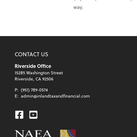
way.
CONTACT US
Riverside Office
15285 Washington Street
Riverside, CA 92506
P:
(951) 789-0574
E:
admin@inlandtaxandfinancial.com
Facebook
Youtube