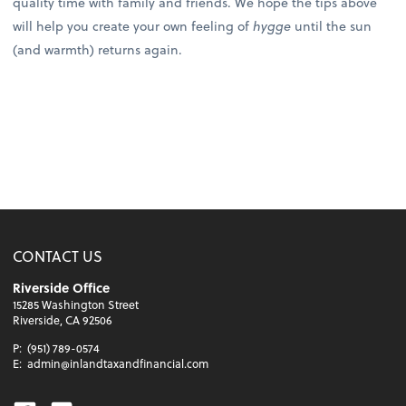
quality time with family and friends. We hope the tips above
will help you create your own feeling of
hygge
until the sun
(and warmth) returns again.
CONTACT US
Riverside Office
15285 Washington Street
Riverside, CA 92506
P:
(951) 789-0574
E:
admin@inlandtaxandfinancial.com