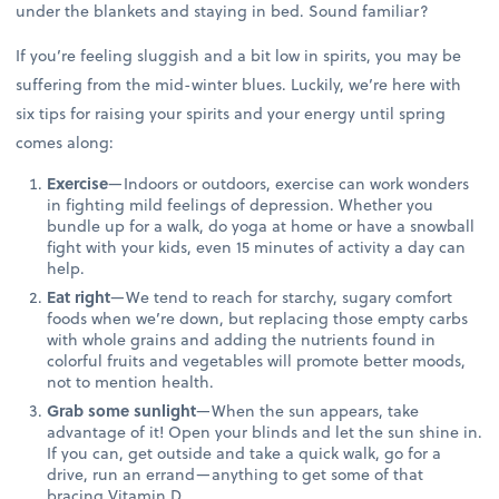
under the blankets and staying in bed. Sound familiar?
If you’re feeling sluggish and a bit low in spirits, you may be
suffering from the mid-winter blues. Luckily, we’re here with
six tips for raising your spirits and your energy until spring
comes along:
Exercise
—Indoors or outdoors, exercise can work wonders
in fighting mild feelings of depression. Whether you
bundle up for a walk, do yoga at home or have a snowball
fight with your kids, even 15 minutes of activity a day can
help.
Eat right
—We tend to reach for starchy, sugary comfort
foods when we’re down, but replacing those empty carbs
with whole grains and adding the nutrients found in
colorful fruits and vegetables will promote better moods,
not to mention health.
Grab some sunlight
—When the sun appears, take
advantage of it! Open your blinds and let the sun shine in.
If you can, get outside and take a quick walk, go for a
drive, run an errand—anything to get some of that
bracing Vitamin D.