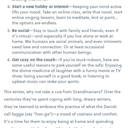
Start a new hobby or interest
—Keeping your mind active
lifts your mood. Take an online class, write that novel, start
online singing lessons, learn to meditate, knit or paint…
the options are endless.
Be social
—Stay in touch with family and friends, even if
it’s virtual—and especially if you live alone or work at
home. We humans are social animals, and even introverts
need love and connection. Or at least occasional
communication with other human beings.
Get cozy on the couch
—If you’re stuck indoors, here are
some useful reasons to park yourself on the sofa: Enjoying
the divine medicine of laughter with a funny movie or TV
show; losing yourself in a good book; or listening to
upbeat music can stoke your spirits.
This winter, why not take a cue from Scandinavians? Over the
centuries they’ve spent coping with long, dreary winters,
they’ve learned to embrace the practice of what the Danish
call
hygge
(say
“hoo-ga”
)—a mood of coziness and comfort.
It’s a time for them to enjoy being at home and spending