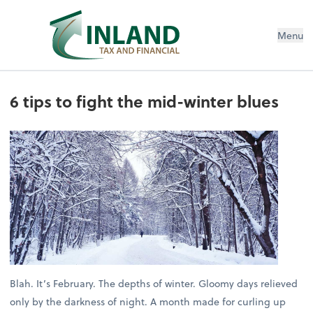
Menu
6 tips to fight the mid-winter blues
Blah. It’s February. The depths of winter. Gloomy days relieved
only by the darkness of night. A month made for curling up