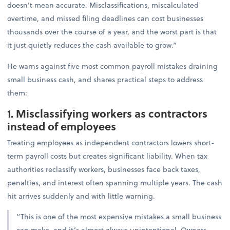
doesn’t mean accurate. Misclassifications, miscalculated
overtime, and missed filing deadlines can cost businesses
thousands over the course of a year, and the worst part is that
it just quietly reduces the cash available to grow.”
He warns against five most common payroll mistakes draining
small business cash, and shares practical steps to address
them:
1. Misclassifying workers as contractors
instead of employees
Treating employees as independent contractors lowers short-
term payroll costs but creates significant liability. When tax
authorities reclassify workers, businesses face back taxes,
penalties, and interest often spanning multiple years. The cash
hit arrives suddenly and with little warning.
“This is one of the most expensive mistakes a small business
can make, and it’s almost always unintentional. Owners