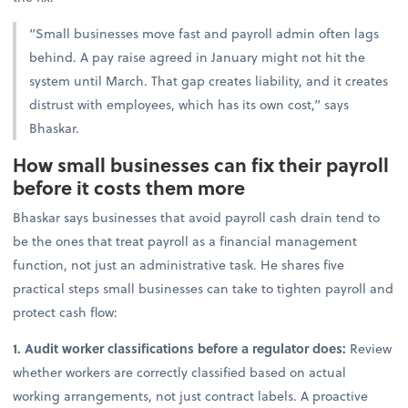
“Small businesses move fast and payroll admin often lags
behind. A pay raise agreed in January might not hit the
system until March. That gap creates liability, and it creates
distrust with employees, which has its own cost,” says
Bhaskar.
How small businesses can fix their payroll
before it costs them more
Bhaskar says businesses that avoid payroll cash drain tend to
be the ones that treat payroll as a financial management
function, not just an administrative task. He shares
five
practical steps small businesses can take to tighten payroll and
protect cash flow:
1. Audit worker classifications before a regulator does:
Review
whether workers are correctly classified based on actual
working arrangements, not just contract labels. A proactive