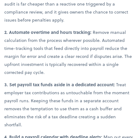
audit is far cheaper than a reactive one triggered by a
compliance review, and it gives owners the chance to correct
issues before penalties apply.
2. Automate overtime and hours tracking:
Remove manual
calculation from the process wherever possible. Automated
time-tracking tools that feed directly into payroll reduce the
margin for error and create a clear record if disputes arise. The
upfront investment is typically recovered within a single
corrected pay cycle.
3. Set payroll tax funds aside in a dedicated account:
Treat
employer tax contributions as untouchable from the moment
payroll runs. Keeping these funds in a separate account
removes the temptation to use them as a cash buffer and
eliminates the risk of a tax deadline creating a sudden
shortfall.
4. Build a payroll calendar with deadline alerts:
Map out every