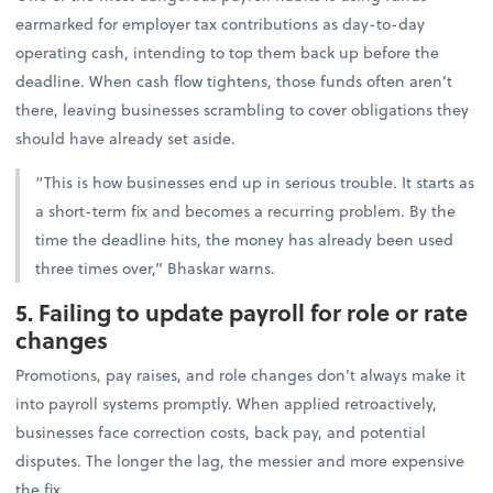
earmarked for employer tax contributions as day-to-day
operating cash, intending to top them back up before the
deadline. When cash flow tightens, those funds often aren’t
there, leaving businesses scrambling to cover obligations they
should have already set aside.
“This is how businesses end up in serious trouble. It starts as
a short-term fix and becomes a recurring problem. By the
time the deadline hits, the money has already been used
three times over,” Bhaskar warns.
5. Failing to update payroll for role or rate
changes
Promotions, pay raises, and role changes don’t always make it
into payroll systems promptly. When applied retroactively,
businesses face correction costs, back pay, and potential
disputes. The longer the lag, the messier and more expensive
the fix.