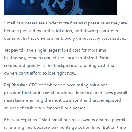
Small businesses are under more financial pressure as they are
being squeezed by tariffs, inflation, and slowing consumer
demand. In that environment, every unnecessary cost matters.
Yet payroll, the single largest fixed cost for most small
businesses, remains one of the least scrutinized. Errors
compound quietly in the background, draining cash that
owners can’t afford to lose right now.
Raj Bhaskar, CEO of embedded accounting solutions
provider
Tight
and a small business finance expert, says payroll
mistakes are among the most consistent and underreported
sources of cash drain for small businesses.
Bhaskar explains, “Most small business owners assume payroll
is running fine because payments go out on time. But on time