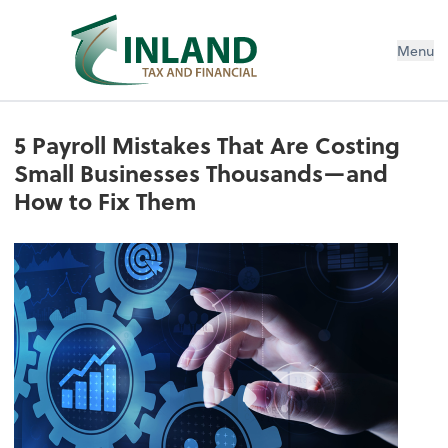
Menu
5 Payroll Mistakes That Are Costing
Small Businesses Thousands—and
How to Fix Them