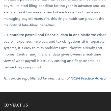
payroll-related filing deadline for the year in advance and set
alerts at least two weeks ahead of each one. For businesses
managing payroll manually, this single habit can prevent the
majority of late-filing penalties.
5. Centralize payroll and financial data in one platform:
When
payroll, expenses, invoices, and tax obligations sit in separate
systems, it’s easy to miss problems until they’ve already cost
money. Centralizing financial data gives owners a real-time
view of what payroll is actually costing and flags anomalies
before they compound.
This article republished by permission of ©
CPA Practice Advisor
CONTACT US