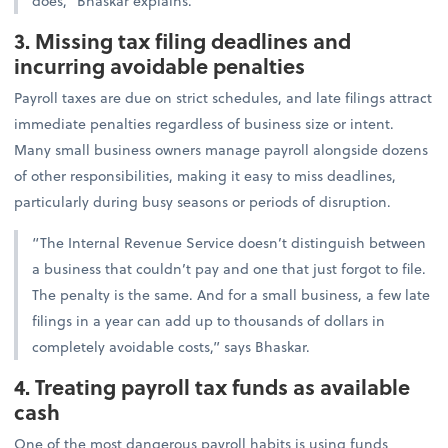
does,” Bhaskar explains.
3. Missing tax filing deadlines and
incurring avoidable penalties
Payroll taxes are due on strict schedules, and late filings attract
immediate penalties regardless of business size or intent.
Many small business owners manage payroll alongside dozens
of other responsibilities, making it easy to miss deadlines,
particularly during busy seasons or periods of disruption.
“The Internal Revenue Service doesn’t distinguish between
a business that couldn’t pay and one that just forgot to file.
The penalty is the same. And for a small business, a few late
filings in a year can add up to thousands of dollars in
completely avoidable costs,” says Bhaskar.
4. Treating payroll tax funds as available
cash
One of the most dangerous payroll habits is using funds