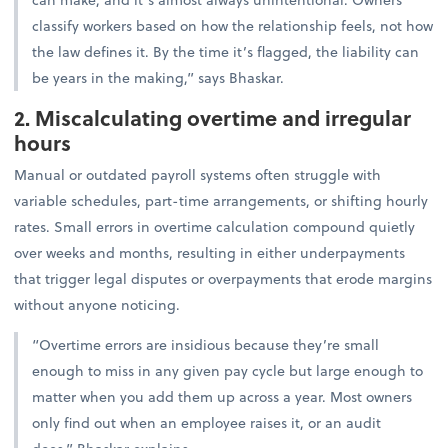
classify workers based on how the relationship feels, not how
the law defines it. By the time it’s flagged, the liability can
be years in the making,” says Bhaskar.
2. Miscalculating overtime and irregular
hours
Manual or outdated payroll systems often struggle with
variable schedules, part-time arrangements, or shifting hourly
rates. Small errors in overtime calculation compound quietly
over weeks and months, resulting in either underpayments
that trigger legal disputes or overpayments that erode margins
without anyone noticing.
“Overtime errors are insidious because they’re small
enough to miss in any given pay cycle but large enough to
matter when you add them up across a year. Most owners
only find out when an employee raises it, or an audit