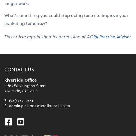
longer work.
What’s one thing you could stop doing today to improve your
marketing tomorrow?
This article republished by permission of ©
CPA Practice Advisor
CONTACT US
Riverside Office
15285 Washington Street
Riverside, CA 92506
P:
(951) 789-0574
E:
admin@inlandtaxandfinancial.com
Facebook
Youtube