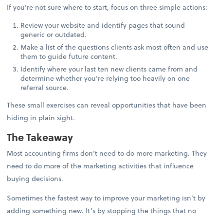
If you’re not sure where to start, focus on three simple actions:
Review your website and identify pages that sound
generic or outdated.
Make a list of the questions clients ask most often and use
them to guide future content.
Identify where your last ten new clients came from and
determine whether you’re relying too heavily on one
referral source.
These small exercises can reveal opportunities that have been
hiding in plain sight.
The Takeaway
Most accounting firms don’t need to do more marketing. They
need to do more of the marketing activities that influence
buying decisions.
Sometimes the fastest way to improve your marketing isn’t by
adding something new. It’s by stopping the things that no