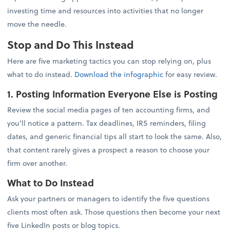
investing time and resources into activities that no longer
move the needle.
Stop and Do This Instead
Here are five marketing tactics you can stop relying on, plus
what to do instead.
Download the infographic
for easy review.
1. Posting Information Everyone Else is Posting
Review the social media pages of ten accounting firms, and
you’ll notice a pattern. Tax deadlines, IRS reminders, filing
dates, and generic financial tips all start to look the same. Also,
that content rarely gives a prospect a reason to choose your
firm over another.
What to Do Instead
Ask your partners or managers to identify the five questions
clients most often ask. Those questions then become your next
five LinkedIn posts or blog topics.