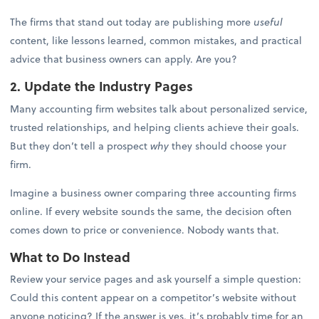
The firms that stand out today are publishing more
useful
content, like lessons learned, common mistakes, and practical
advice that business owners can apply. Are you?
2. Update the Industry Pages
Many accounting firm websites talk about personalized service,
trusted relationships, and helping clients achieve their goals.
But they don’t tell a prospect
why
they should choose your
firm.
Imagine a business owner comparing three accounting firms
online. If every website sounds the same, the decision often
comes down to price or convenience. Nobody wants that.
What to Do Instead
Review your service pages and ask yourself a simple question:
Could this content appear on a competitor’s website without
anyone noticing? If the answer is yes, it’s probably time for an