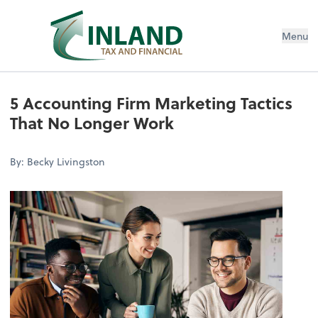
Menu
5 Accounting Firm Marketing Tactics
That No Longer Work
By: Becky Livingston