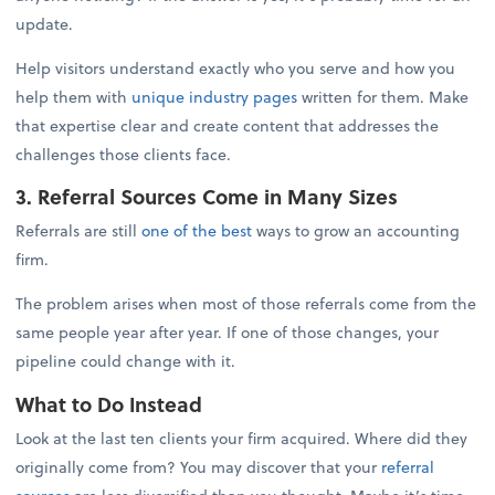
update.
Help visitors understand exactly who you serve and how you
help them with
unique industry pages
written for them. Make
that expertise clear and create content that addresses the
challenges those clients face.
3. Referral Sources Come in Many Sizes
Referrals are still
one of the best
ways to grow an accounting
firm.
The problem arises when most of those referrals come from the
same people year after year. If one of those changes, your
pipeline could change with it.
What to Do Instead
Look at the last ten clients your firm acquired. Where did they
originally come from? You may discover that your
referral