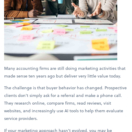
Many accounting firms are still doing marketing activities that
made sense ten years ago but deliver very little value today.
The challenge is that buyer behavior has changed. Prospective
clients don’t simply ask for a referral and make a phone call.
They research online, compare firms, read reviews, visit
websites, and increasingly use AI tools to help them evaluate
service providers.
If your marketing approach hasn’t evolved, you may be