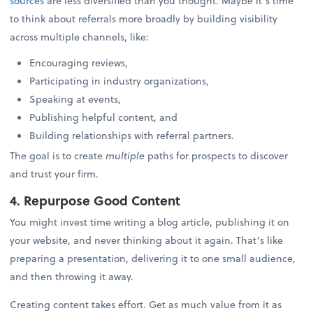
sources
are less diversified than you thought. Maybe it’s time
to think about referrals more broadly by building visibility
across multiple channels, like:
Encouraging reviews,
Participating in industry organizations,
Speaking at events,
Publishing helpful content, and
Building relationships with referral partners.
The goal is to create
multiple
paths for prospects to discover
and trust your firm.
4. Repurpose Good Content
You might invest time writing a blog article, publishing it on
your website, and never thinking about it again. That’s like
preparing a presentation, delivering it to one small audience,
and then throwing it away.
Creating content takes effort. Get as much value from it as