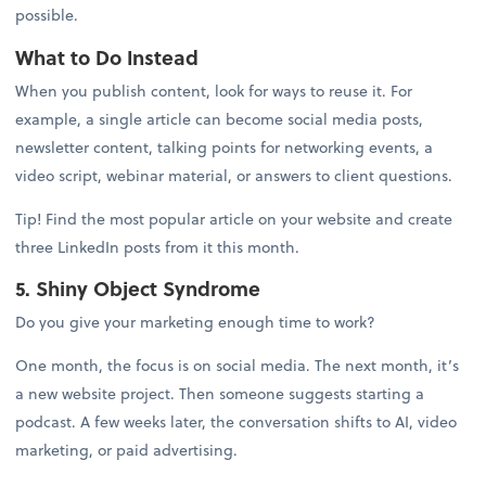
possible.
What to Do Instead
When you publish content, look for ways to reuse it. For
example, a single article can become social media posts,
newsletter content, talking points for networking events, a
video script, webinar material, or answers to client questions.
Tip! Find the most popular article on your website and create
three LinkedIn posts from it this month.
5. Shiny Object Syndrome
Do you give your marketing enough time to work?
One month, the focus is on social media. The next month, it’s
a new website project. Then someone suggests starting a
podcast. A few weeks later, the conversation shifts to AI, video
marketing, or paid advertising.