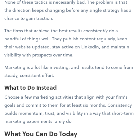
None of these tactics is necessarily bad. The problem is that
the direction keeps changing before any single strategy has a
chance to gain traction.
The firms that achieve the best results
consistently
do a
handful of things well. They publish content regularly, keep
their website updated, stay active on LinkedIn, and maintain
visibility with prospects over time.
Marketing is a lot like investing, and results tend to come from
steady, consistent effort.
What to Do Instead
Choose a few marketing activities that align with your firm’s
goals and commit to them for at least six months. Consistency
builds momentum, trust, and visibility in a way that short-term
marketing experiments rarely do.
What You Can Do Today